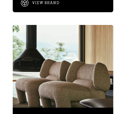
VIEW BRAND