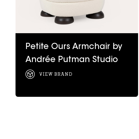
Petite Ours Armchair by
Andrée Putman Studio
VIEW BRAND