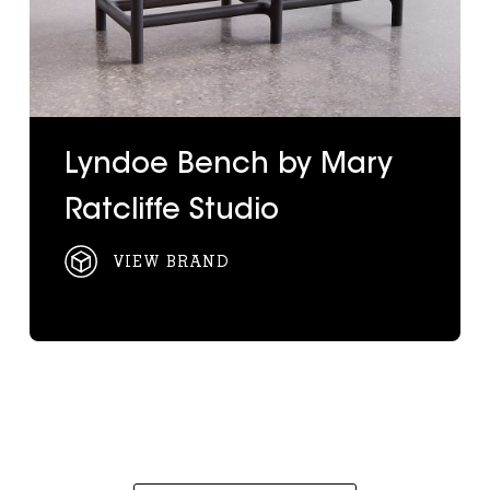
Lyndoe Bench by Mary
Ratcliffe Studio
VIEW BRAND