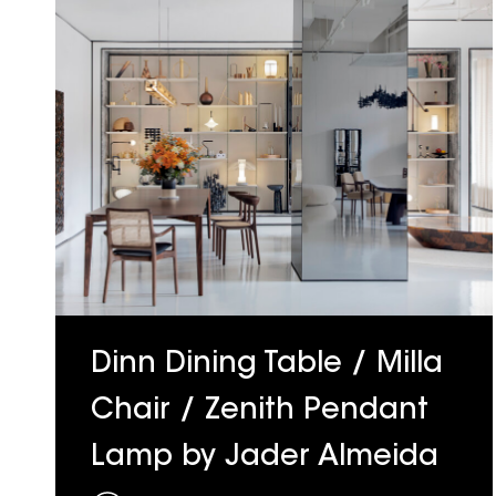
Dinn Dining Table / Milla
Chair / Zenith Pendant
Lamp by Jader Almeida