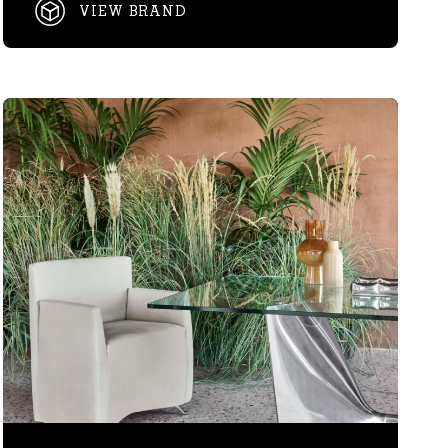
VIEW BRAND