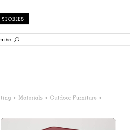
STORIES
cribe
ting
Materials
Outdoor Furniture