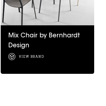
Mix Chair by Bernhardt
Design
VIEW BRAND