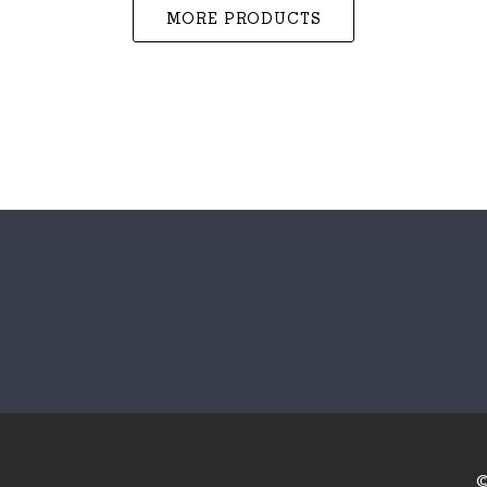
MORE PRODUCTS
©