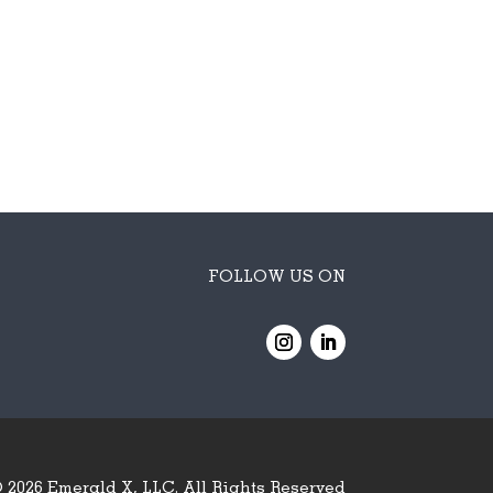
FOLLOW US ON
 2026
Emerald X, LLC.
All Rights Reserved