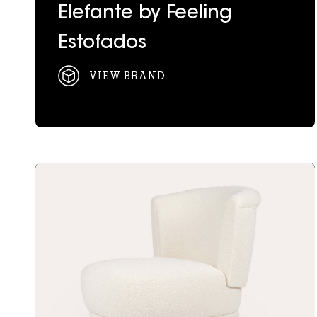
Elefante by Feeling
Estofados
VIEW BRAND