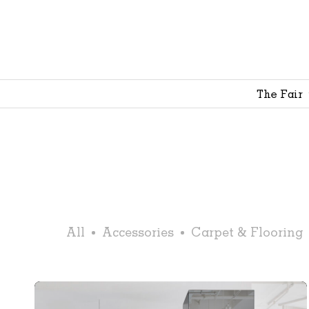
The Fair
All
Accessories
Carpet & Flooring