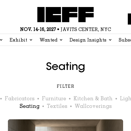
NOV. 14-16, 2027
• JAVITS CENTER, NYC
Exhibit
Wanted
Design Insights
Subs
Seating
FILTER
Fabricators
Furniture
Kitchen & Bath
Ligh
Seating
Textiles
Wallcoverings