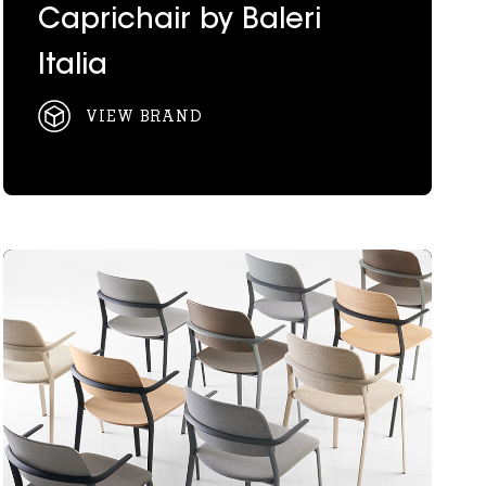
Caprichair by Baleri
Italia
VIEW BRAND