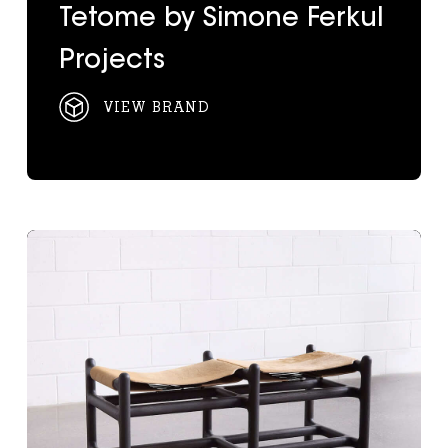
Tetome by Simone Ferkul
Projects
VIEW BRAND