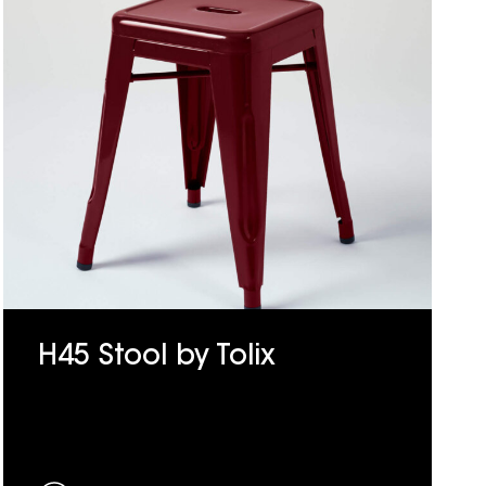
H45 Stool by Tolix