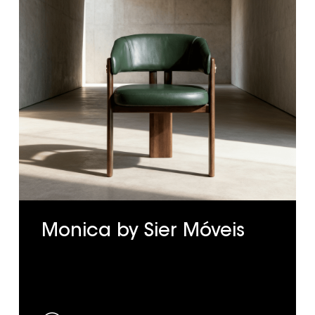
Monica by Sier Móveis