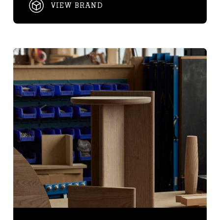
VIEW BRAND