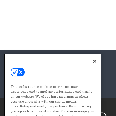
About
Contact
FAQs
This website uses cookies to enhance user
Sponsors + Partners
experience and to analyze performance and traffic
on our website. We also share information about
your use of our site with our social media,
advertising and analytics partners. By continuing,
you agree to our use of cookies. You can manage your
cookie settings by clicking on "Cookie Preference