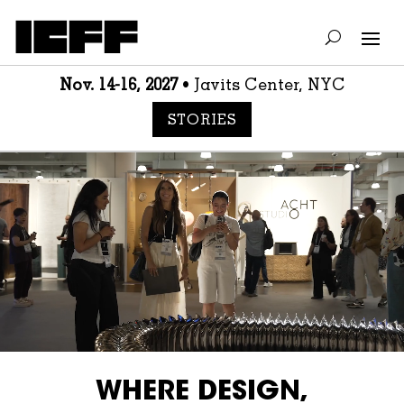
Nov. 14-16, 2027
• Javits Center, NYC
STORIES
Video
Player
WHERE DESIGN,