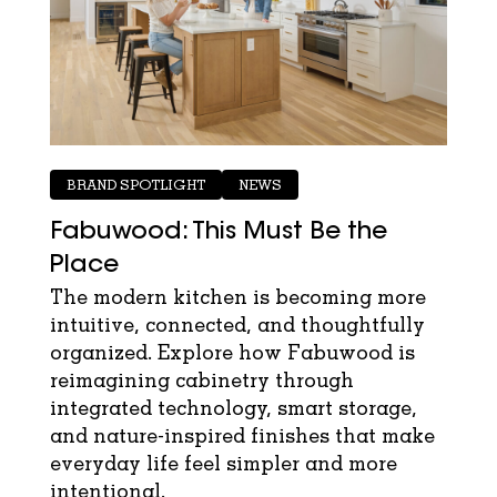
BRAND SPOTLIGHT
NEWS
Fabuwood: This Must Be the
Place
The modern kitchen is becoming more
intuitive, connected, and thoughtfully
organized. Explore how Fabuwood is
reimagining cabinetry through
integrated technology, smart storage,
and nature-inspired finishes that make
everyday life feel simpler and more
intentional.