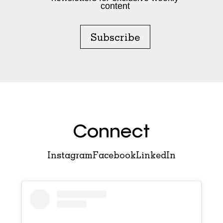
content
Subscribe
Connect
Instagram
Facebook
LinkedIn