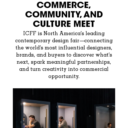
COMMERCE,
COMMUNITY, AND
CULTURE MEET
ICFF is North America’s leading
contemporary design fair—connecting
the world’s most influential designers,
brands, and buyers to discover what’s
next, spark meaningful partnerships,
and turn creativity into commercial
opportunity.