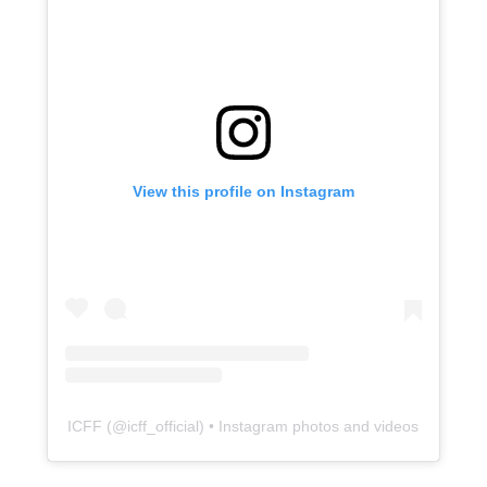
View this profile on Instagram
ICFF
(@
icff_official
) • Instagram photos and videos