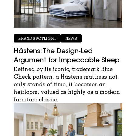
BRAND SPOTLIGHT
NEWS
Hästens: The Design-Led
Argument for Impeccable Sleep
Defined by its iconic, trademark Blue
Check pattern, a Hästens mattress not
only stands of time, it becomes an
heirloom, valued as highly as a modern
furniture classic.