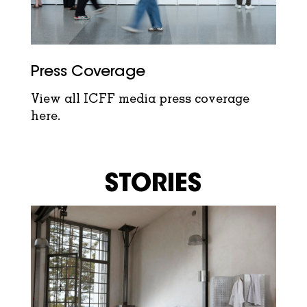
Press Coverage
View all ICFF media press coverage
here.
STORIES