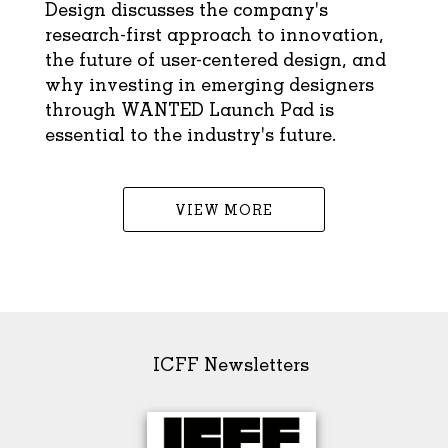
Design discusses the company's
research-first approach to innovation,
the future of user-centered design, and
why investing in emerging designers
through WANTED Launch Pad is
essential to the industry's future.
VIEW MORE
ICFF Newsletters