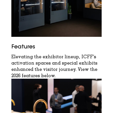
Features
Elevating the exhibitor lineup, ICFF’s
activation spaces and special exhibits
enhanced the visitor journey. View the
2026 features below.