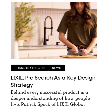
BRAND SPOTLIGHT
NEWS
LIXIL: Pre-Search As a Key Design
Strategy
Behind every successful product is a
deeper understanding of how people
live. Patrick Speck of LIXIL Global