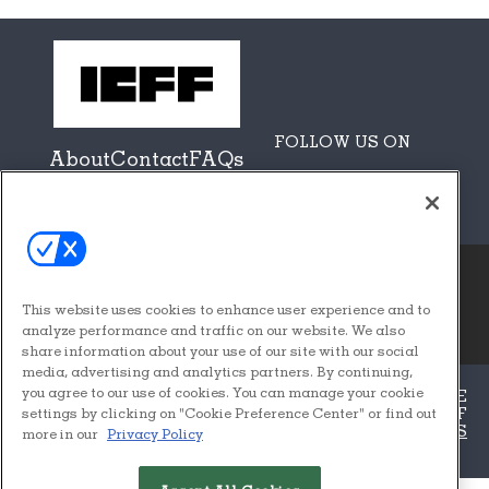
FOLLOW US ON
About
Contact
FAQs
Sponsors + Partners
This website uses cookies to enhance user experience and to
© 2026
Emerald X, LLC.
analyze performance and traffic on our website. We also
All Rights Reserved
share information about your use of our site with our social
media, advertising and analytics partners. By continuing,
you agree to our use of cookies. You can manage your cookie
ABOUT
CAREERS
AUTHORIZED SERVICE
PROVIDERS
EVENT STANDARDS OF
settings by clicking on "Cookie Preference Center" or find out
CONDUCT
YOUR PRIVACY CHOICES
TERMS
more in our
Privacy Policy
OF USE
PRIVACY POLICY