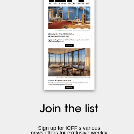
Join the list
Sign up for ICFF’s various
newsletters
for exclusive weekly