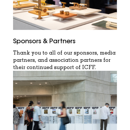
Sponsors & Partners
Thank you to all of our sponsors, media
partners, and association partners for
their continued support of ICFF.