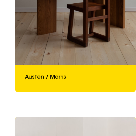
Austen / Morris