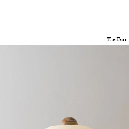
The Fair