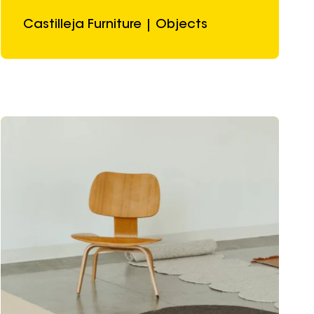
Castilleja Furniture | Objects