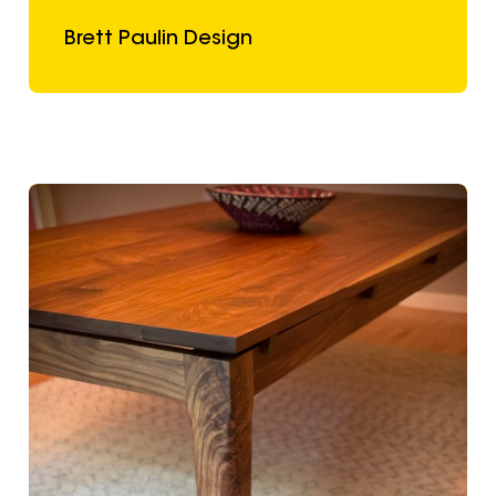
Brett Paulin Design