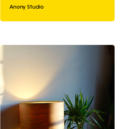
Anony Studio