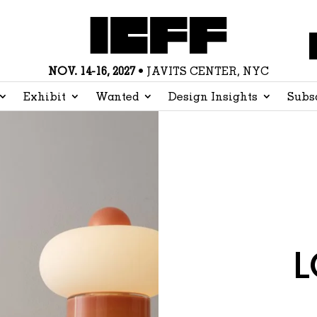
NOV. 14-16, 2027
• JAVITS CENTER, NYC
Exhibit
Wanted
Design Insights
Subs