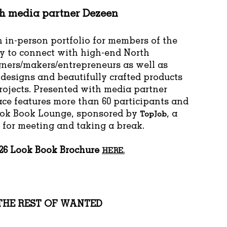
th media partner
Dezeen
 in-person portfolio for members of the
 to connect with high-end North
ners/makers/entrepreneurs as well as
 designs and beautifully crafted products
projects. Presented with media partner
ace features more than 60 participants and
ook Book Lounge, sponsored by
, a
TopJob
for meeting and taking a break.
026 Look Book Brochure
HERE.
THE REST OF WANTED