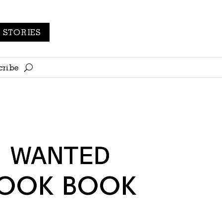
STORIES
cribe
LOOK BOOK