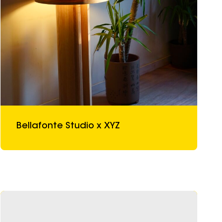
Bellafonte Studio x XYZ