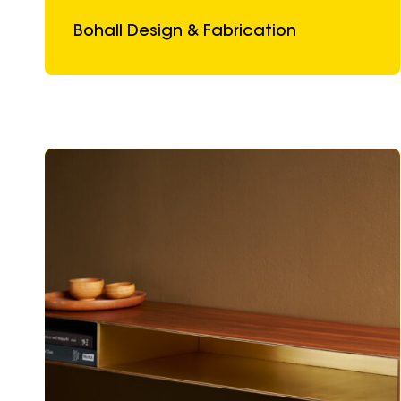
Bohall Design & Fabrication