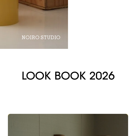
NOIRO STUDIO
LOOK BOOK 2026