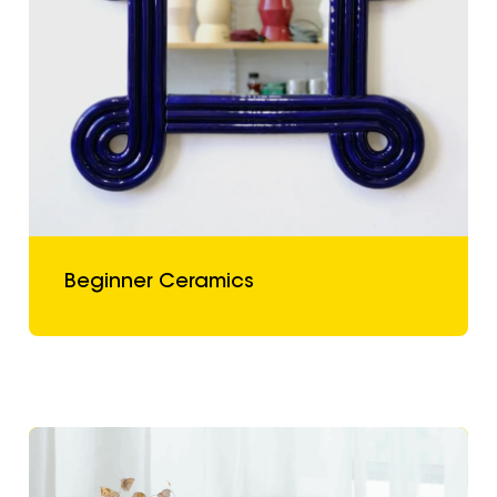
Beginner Ceramics