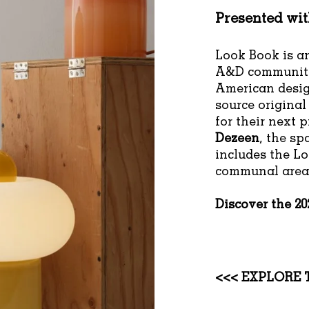
Presented wi
Look Book is an
A&D community
American desig
source original
for their next 
Dezeen
, the sp
includes the L
communal area 
Discover the 2
<<< EXPLORE 