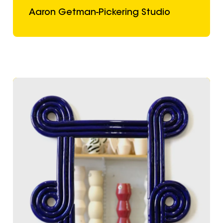
Aaron Getman-Pickering Studio