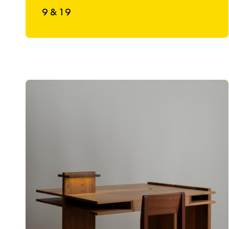
9 & 19