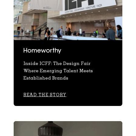
Homeworthy
Inside ICFF: The Design Fair
Where Emerging Talent Meets
Established Brands
READ THE STORY