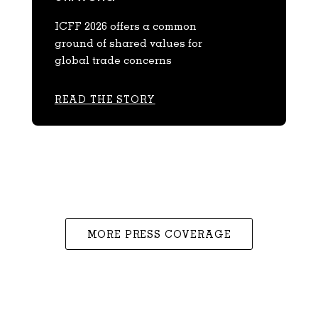
ICFF 2026 offers a common
ground of shared values for
global trade concerns
READ THE STORY
MORE PRESS COVERAGE