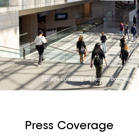
Image courtesy of Jenna Bascom
Press Coverage