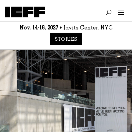
Nov. 14-16, 2027
• Javits Center, NYC
STORIES