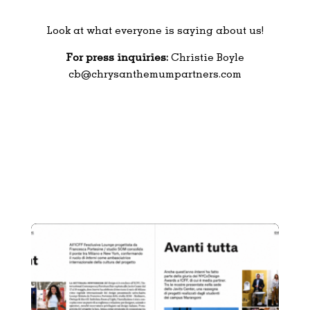
Look at what everyone is saying about us!
For press inquiries:
Christie Boyle
cb@chrysanthemumpartners.com