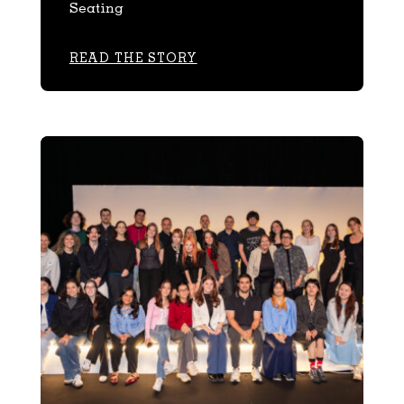
Seating
READ THE STORY