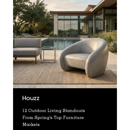
Houzz
12 Outdoor Living Standouts
From Spring’s Top Furniture
Markets