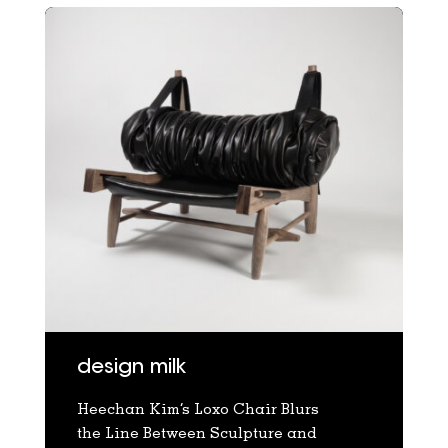
design milk
Heechan Kim’s Loxo Chair Blurs
the Line Between Sculpture and