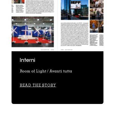
Interni
Room of Light / Avanti tutta
READ THE STORY