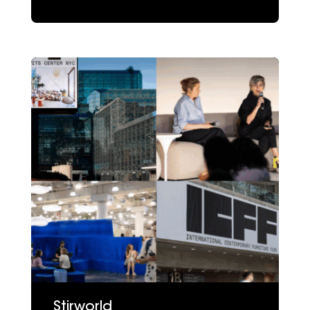
Stirworld