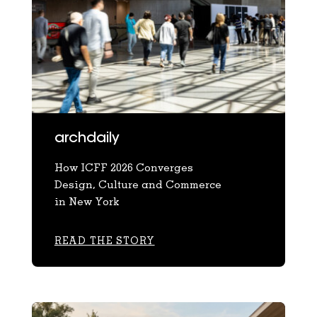
archdaily
How ICFF 2026 Converges
Design, Culture and Commerce
in New York
READ THE STORY