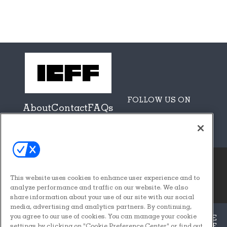
FOLLOW US ON
About
Contact
FAQs
Sponsors + Partners
This website uses cookies to enhance user experience and to
© 2026
Emerald X, LLC.
analyze performance and traffic on our website. We also
All Rights Reserved
share information about your use of our site with our social
media, advertising and analytics partners. By continuing,
you agree to our use of cookies. You can manage your cookie
ABOUT
CAREERS
AUTHORIZED SERVICE
PROVIDERS
EVENT STANDARDS OF
settings by clicking on "Cookie Preference Center" or find out