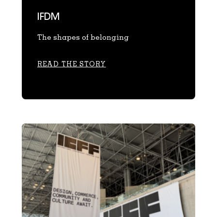
IFDM
The shapes of belonging
READ THE STORY