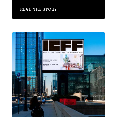
READ THE STORY