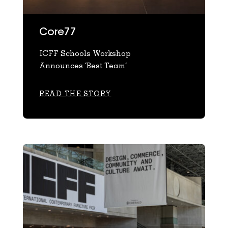
Core77
ICFF Schools Workshop
Announces ‘Best Team’
READ THE STORY