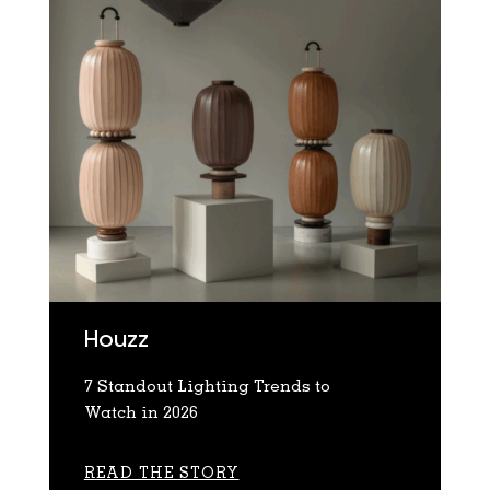
Houzz
7 Standout Lighting Trends to
Watch in 2026
READ THE STORY