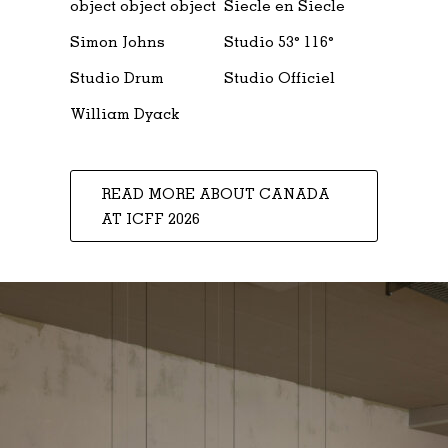
object object object
Siecle en Siecle
Simon Johns
Studio 53° 116°
Studio Drum
Studio Officiel
William Dyack
READ MORE ABOUT CANADA
AT ICFF 2026