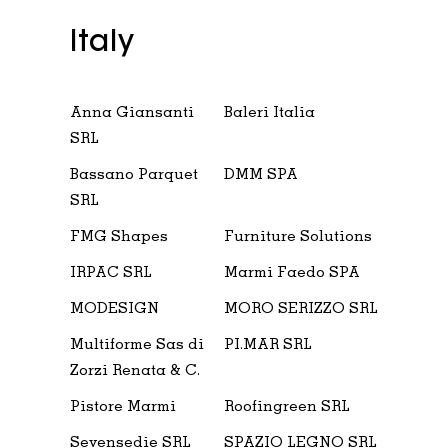
Italy
Anna Giansanti
Baleri Italia
SRL
Bassano Parquet
DMM SPA
SRL
FMG Shapes
Furniture Solutions
IRPAC SRL
Marmi Faedo SPA
MODESIGN
MORO SERIZZO SRL
Multiforme Sas di
PI.MAR SRL
Zorzi Renata & C.
Pistore Marmi
Roofingreen SRL
Sevensedie SRL
SPAZIO LEGNO SRL