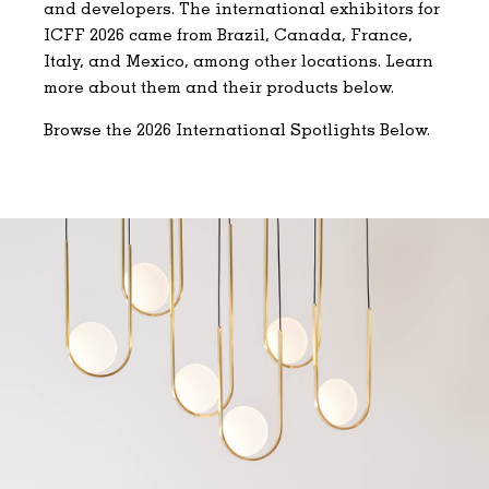
and developers. The international exhibitors for
ICFF 2026 came from Brazil, Canada, France,
Italy, and Mexico, among other locations. Learn
more about them and their products below.
Browse the 2026 International Spotlights Below.