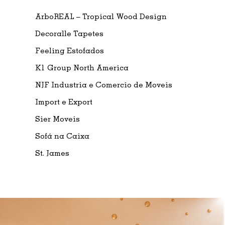
ArboREAL – Tropical Wood Design
Decoralle Tapetes
Feeling Estofados
K1 Group North America
NJF Industria e Comercio de Moveis
Import e Export
Sier Moveis
Sofá na Caixa
St. James