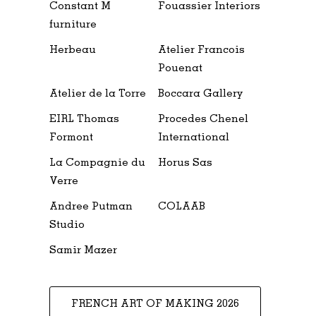
Constant M
Fouassier Interiors
furniture
Herbeau
Atelier Francois
Pouenat
Atelier de la Torre
Boccara Gallery
EIRL Thomas
Procedes Chenel
Formont
International
La Compagnie du
Horus Sas
Verre
Andree Putman
COLAAB
Studio
Samir Mazer
FRENCH ART OF MAKING 2026