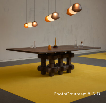
PhotoCourtesy: A-N-D