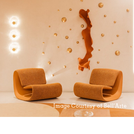
Image Courtesy of Bell’Arte