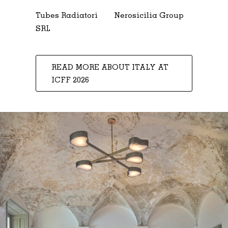
Tubes Radiatori
Nerosicilia Group
SRL
READ MORE ABOUT ITALY AT
ICFF 2026