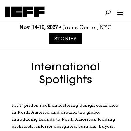
Nov. 14-16, 2027
• Javits Center, NYC
STORIES
International
Spotlights
ICFF prides itself on fostering design commerce
in North America and around the globe,
introducing brands to North America’s leading
architects, interior designers, curators, buyers,