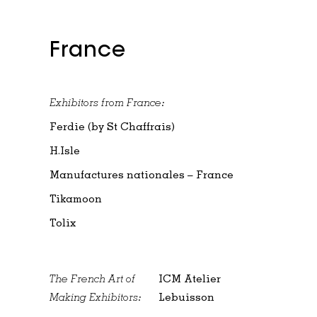
France
Exhibitors from France:
Ferdie (by St Chaffrais)
H.Isle
Manufactures nationales – France
Tikamoon
Tolix
The French Art of
ICM Atelier
Making Exhibitors:
Lebuisson