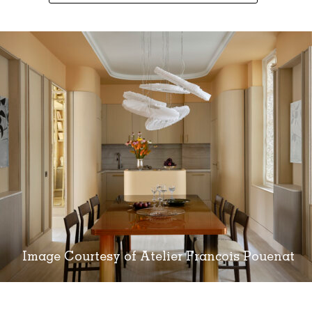
Image Courtesy of Atelier Francois Pouenat