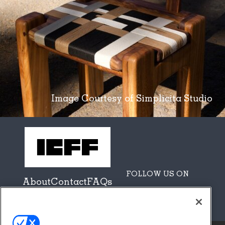
Image Courtesy of Simplicita Studio
FOLLOW US ON
About
Contact
FAQs
Sponsors + Partners