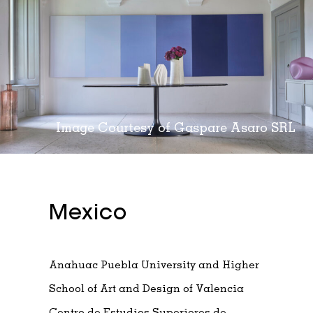
Image Courtesy of Gaspare Asaro SRL
Mexico
Anahuac Puebla University and Higher
School of Art and Design of Valencia
Centro de Estudios Superiores de