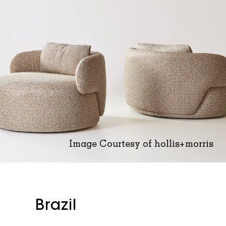
Image Courtesy of hollis+morris
Brazil