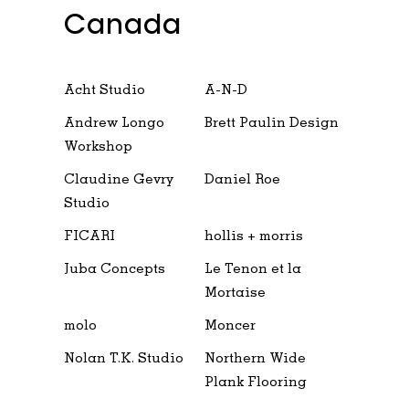
Canada
Acht Studio
A-N-D
Andrew Longo
Brett Paulin Design
Workshop
Claudine Gevry
Daniel Roe
Studio
FICARI
hollis + morris
Juba Concepts
Le Tenon et la
Mortaise
molo
Moncer
Nolan T.K. Studio
Northern Wide
Plank Flooring