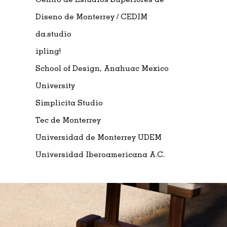
Diseno de Monterrey / CEDIM
da.studio
ipling!
School of Design, Anahuac Mexico
University
Simplicita Studio
Tec de Monterrey
Universidad de Monterrey UDEM
Universidad Iberoamericana A.C.