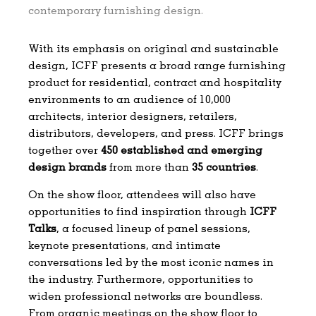
contemporary furnishing design.
With its emphasis on original and sustainable
design, ICFF presents a broad range furnishing
product for residential, contract and hospitality
environments to an audience of 10,000
architects, interior designers, retailers,
distributors, developers, and press. ICFF brings
together over
450 established and emerging
design brands
from more than
35 countries
.
On the show floor, attendees will also have
opportunities to find inspiration through
ICFF
Talks
, a focused lineup of panel sessions,
keynote presentations, and intimate
conversations led by the most iconic names in
the industry. Furthermore, opportunities to
widen professional networks are boundless.
From organic meetings on the show floor to