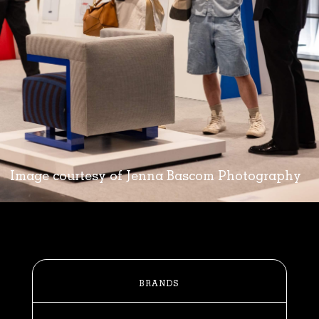
Image courtesy of Jenna Bascom Photography
BRANDS