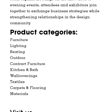
evening events, attendees and exhibitors join
together to exchange business strategies while
strengthening relationships in the design
community.
Product categories:
Furniture
Lighting
Seating
Outdoor
Contract Furniture
Kitchen & Bath
Wallcoverings
Textiles
Carpets & Flooring
Materials