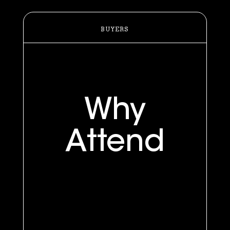
BUYERS
Why
Attend