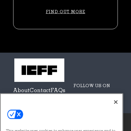
FIND OUT MORE
FOLLOW US ON
About
Contact
FAQs
Sponsors + Partners
This website uses cookies to enhance user experience and to