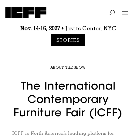
Nov. 14-16, 2027
• Javits Center, NYC
STORIES
ABOUT THE SHOW
The International
Contemporary
Furniture Fair (ICFF)
ICFF is North America’s leading platform for