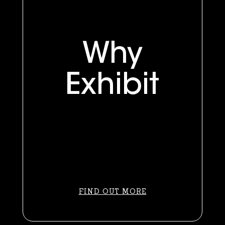
Why
Exhibit
FIND OUT MORE