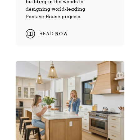
building in the woods to
designing world-leading
Passive House projects.
READ NOW