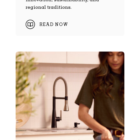
regional traditions.
READ NOW