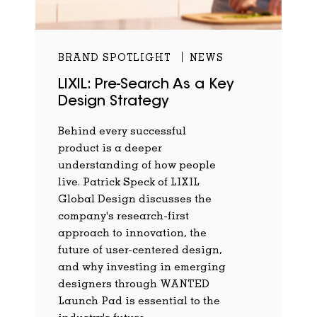
BRAND SPOTLIGHT
NEWS
LIXIL: Pre-Search As a Key
Design Strategy
Behind every successful
product is a deeper
understanding of how people
live. Patrick Speck of LIXIL
Global Design discusses the
company's research-first
approach to innovation, the
future of user-centered design,
and why investing in emerging
designers through WANTED
Launch Pad is essential to the