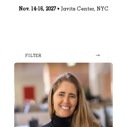
Nov. 14-16, 2027
• Javits Center, NYC
FILTER