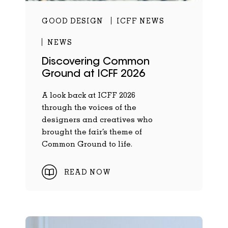
GOOD DESIGN
ICFF NEWS
NEWS
Discovering Common
Ground at ICFF 2026
A look back at ICFF 2026
through the voices of the
designers and creatives who
brought the fair’s theme of
Common Ground to life.
READ NOW