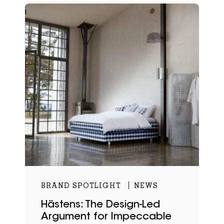
BRAND SPOTLIGHT
NEWS
Hästens: The Design-Led
Argument for Impeccable