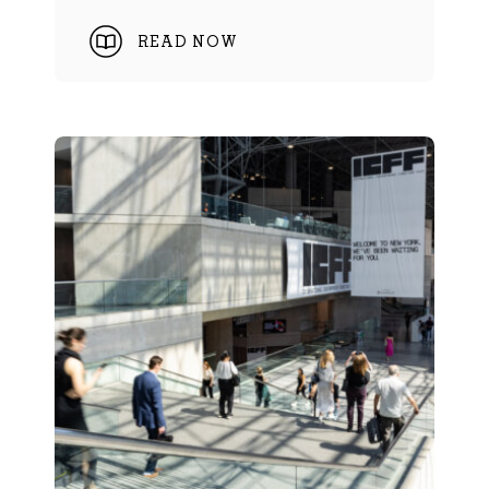
READ NOW