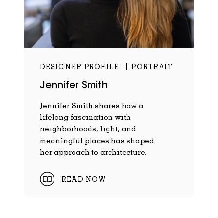
DESIGNER PROFILE
PORTRAIT
Jennifer Smith
Jennifer Smith shares how a
lifelong fascination with
neighborhoods, light, and
meaningful places has shaped
her approach to architecture.
READ NOW