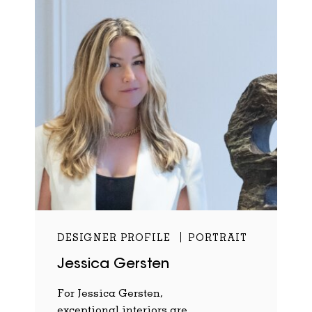
DESIGNER PROFILE
PORTRAIT
Jessica Gersten
For Jessica Gersten,
exceptional interiors are