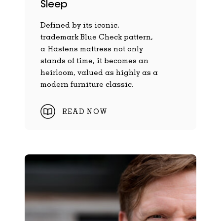
Sleep
Defined by its iconic,
trademark Blue Check pattern,
a Hästens mattress not only
stands of time, it becomes an
heirloom, valued as highly as a
modern furniture classic.
READ NOW