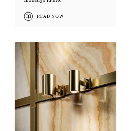
industry's future.
READ NOW