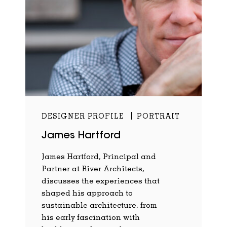
DESIGNER PROFILE
PORTRAIT
James Hartford
James Hartford, Principal and
Partner at River Architects,
discusses the experiences that
shaped his approach to
sustainable architecture, from
his early fascination with