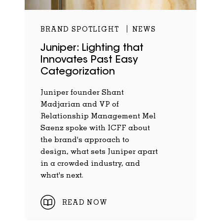
BRAND SPOTLIGHT
NEWS
Juniper: Lighting that
Innovates Past Easy
Categorization
Juniper founder Shant
Madjarian and VP of
Relationship Management Mel
Saenz spoke with ICFF about
the brand's approach to
design, what sets Juniper apart
in a crowded industry, and
what's next.
READ NOW