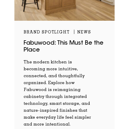
BRAND SPOTLIGHT
NEWS
Fabuwood: This Must Be the
Place
The modern kitchen is
becoming more intuitive,
connected, and thoughtfully
organized. Explore how
Fabuwood is reimagining
cabinetry through integrated
technology, smart storage, and
nature-inspired finishes that
make everyday life feel simpler
and more intentional.