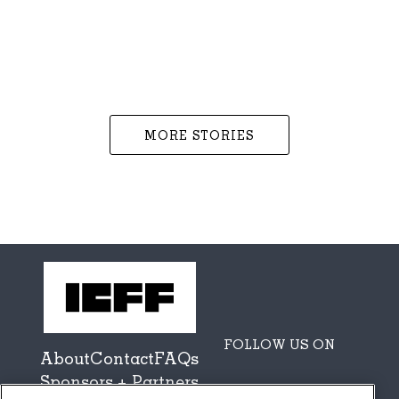
MORE STORIES
FOLLOW US ON
About
Contact
FAQs
Sponsors + Partners