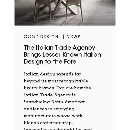
GOOD DESIGN
NEWS
The Italian Trade Agency
Brings Lesser Known Italian
Design to the Fore
Italian design extends far
beyond its most recognizable
luxury brands. Explore how the
Italian Trade Agency is
introducing North American
audiences to emerging
manufacturers whose work
blends craftsmanship,
innovation, sustainability, and