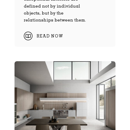
defined not by individual
objects, but by the
relationships between them.
READ NOW