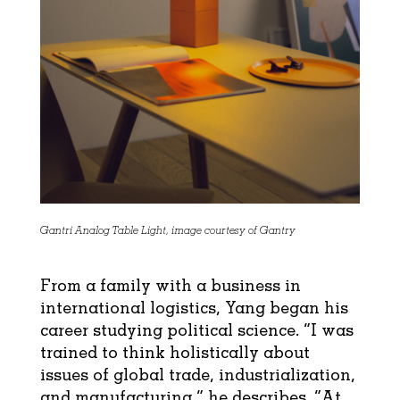
Gantri Analog Table Light, image courtesy of Gantry
From a family with a business in
international logistics, Yang began his
career studying political science. “I was
trained to think holistically about
issues of global trade, industrialization,
and manufacturing,” he describes. “At