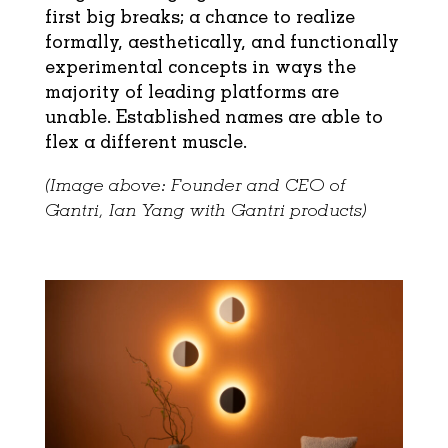
first big breaks; a chance to realize
formally, aesthetically, and functionally
experimental concepts in ways the
majority of leading platforms are
unable. Established names are able to
flex a different muscle.
(Image above: Founder and CEO of
Gantri, Ian Yang with Gantri products)