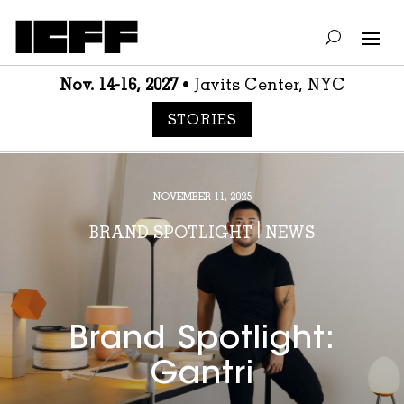
Nov. 14-16, 2027
• Javits Center, NYC
STORIES
NOVEMBER 11, 2025
BRAND SPOTLIGHT
|
NEWS
Brand Spotlight:
Gantri