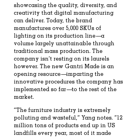
showcasing the quality, diversity, and
creativity that digital manufacturing
can deliver. Today, the brand
manufactures over 5,000 SKUs of
lighting on its production line—a
volume largely unattainable through
traditional mass production. The
company isn’t resting on its laurels
however. The new Gantri Made is an
opening resource—imparting the
innovative procedures the company has
implemented so far—to the rest of the
market.
“The furniture industry is extremely
polluting and wasteful,” Yang notes. “12
million tons of products end up in US
landfills every year, most of it made