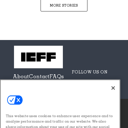
MORE STORIES
FOLLOW US ON
About
Contact
FAQs
Sponsors + Partners
This website uses cookies to enhance user experience and to
© 2026
Emerald X, LLC.
analyze performance and traffic on our website. We also
All Rights Reserved
share information about your use of our site with our social