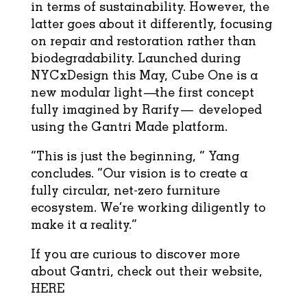
in terms of sustainability. However, the
latter goes about it differently, focusing
on repair and restoration rather than
biodegradability. Launched during
NYCxDesign this May, Cube One is a
new modular light—the first concept
fully imagined by Rarify— developed
using the Gantri Made platform.
“This is just the beginning, ” Yang
concludes. “Our vision is to create a
fully circular, net-zero furniture
ecosystem. We’re working diligently to
make it a reality.”
If you are curious to discover more
about Gantri, check out their website,
HERE