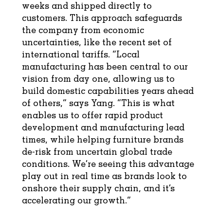
weeks and shipped directly to
customers. This approach safeguards
the company from economic
uncertainties, like the recent set of
international tariffs. “Local
manufacturing has been central to our
vision from day one, allowing us to
build domestic capabilities years ahead
of others,” says Yang. “This is what
enables us to offer rapid product
development and manufacturing lead
times, while helping furniture brands
de-risk from uncertain global trade
conditions. We’re seeing this advantage
play out in real time as brands look to
onshore their supply chain, and it’s
accelerating our growth.”