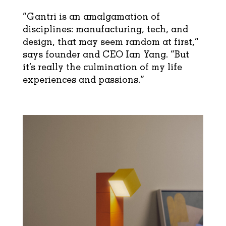
“Gantri is an amalgamation of
disciplines: manufacturing, tech, and
design, that may seem random at first,”
says founder and CEO Ian Yang. “But
it’s really the culmination of my life
experiences and passions.”