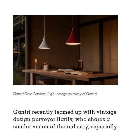
Gantri Gota Pendant Light, image courtesy of Gantri
Gantri recently teamed up with vintage
design purveyor Rarify, who shares a
similar vision of the industry, especially