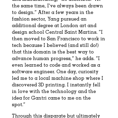
the same time, I’ve always been drawn
to design.” After a few years in the
fashion sector, Yang pursued an
additional degree at London art and
design school Central Saint Martins. “I
then moved to San Francisco to work in
tech because I believed (and still do!)
that this domain is the best way to
advance human progress,” he adds. “I
even learned to code and worked as a
software engineer. One day, curiosity
led me to a local machine shop where I
discovered 3D printing. I instantly fell
in love with the technology and the
idea for Gantri came to me on the
spot.”
Through this disparate but ultimately