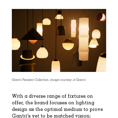
Gantri Pendant Collection, image courtesy of Gantri
With a diverse range of fixtures on
offer, the brand focuses on lighting
design as the optimal medium to prove
Gantri’s yet to be matched vision;