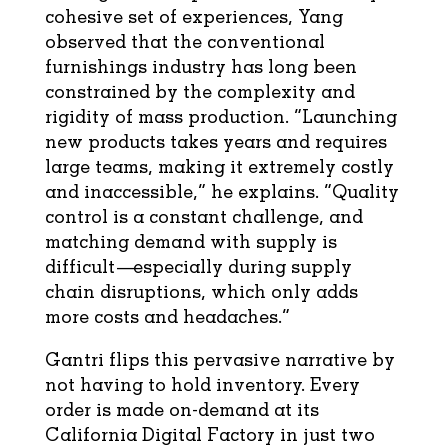
cohesive set of experiences, Yang
observed that the conventional
furnishings industry has long been
constrained by the complexity and
rigidity of mass production. “Launching
new products takes years and requires
large teams, making it extremely costly
and inaccessible,” he explains. “Quality
control is a constant challenge, and
matching demand with supply is
difficult—especially during supply
chain disruptions, which only adds
more costs and headaches.”
Gantri flips this pervasive narrative by
not having to hold inventory. Every
order is made on-demand at its
California Digital Factory in just two