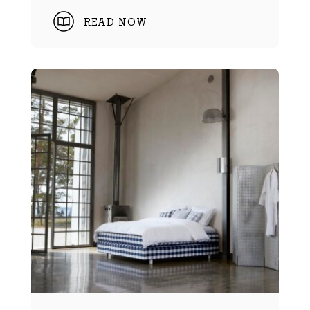
READ NOW