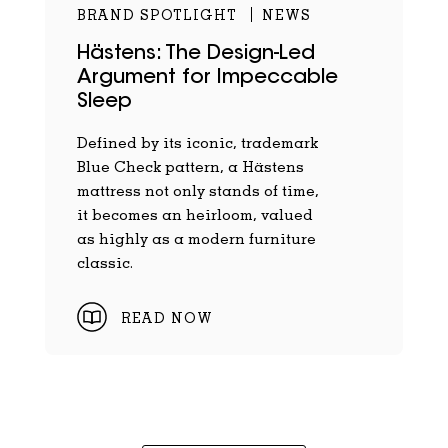
BRAND SPOTLIGHT
NEWS
Hästens: The Design-Led
Argument for Impeccable
Sleep
Defined by its iconic, trademark
Blue Check pattern, a Hästens
mattress not only stands of time,
it becomes an heirloom, valued
as highly as a modern furniture
classic.
READ NOW