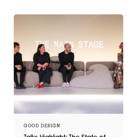
GOOD DESIGN