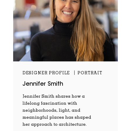
DESIGNER PROFILE
PORTRAIT
Jennifer Smith
Jennifer Smith shares how a
lifelong fascination with
neighborhoods, light, and
meaningful places has shaped
her approach to architecture.