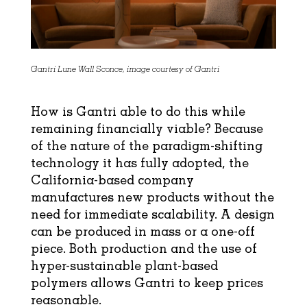
Gantri Lune Wall Sconce, image courtesy of Gantri
How is Gantri able to do this while
remaining financially viable? Because
of the nature of the paradigm-shifting
technology it has fully adopted, the
California-based company
manufactures new products without the
need for immediate scalability. A design
can be produced in mass or a one-off
piece. Both production and the use of
hyper-sustainable plant-based
polymers allows Gantri to keep prices
reasonable.