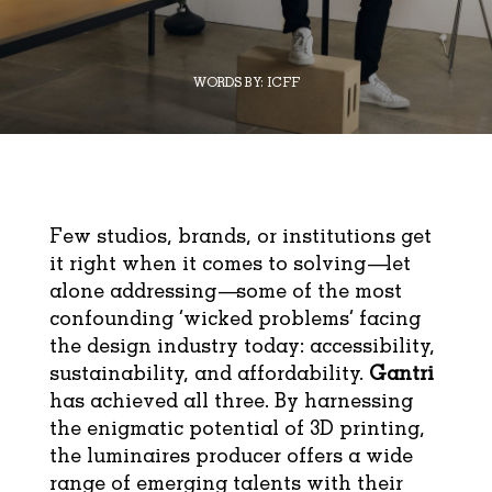
WORDS BY:
ICFF
Few studios, brands, or institutions get
it right when it comes to solving—let
alone addressing—some of the most
confounding ‘wicked problems’ facing
the design industry today: accessibility,
sustainability, and affordability.
Gantri
has achieved all three. By harnessing
the enigmatic potential of 3D printing,
the luminaires producer offers a wide
range of emerging talents with their