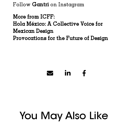
Follow
Gantri
on
Instagram
More from ICFF:
Hola México: A Collective Voice for
Mexican Design
Provocations for the Future of Design
You May Also Like