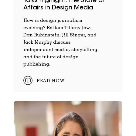
Talks Highlight: The State of
Affairs in Design Media
How is design journalism
evolving? Editors Tiffany Jow,
Dan Rubinstein, Jill Singer, and
Jack Murphy discuss
independent media, storytelling,
and the future of design
publishing.
READ NOW