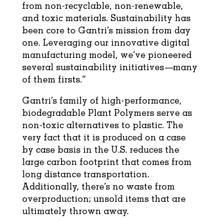
from non-recyclable, non-renewable,
and toxic materials. Sustainability has
been core to Gantri’s mission from day
one. Leveraging our innovative digital
manufacturing model, we’ve pioneered
several sustainability initiatives—many
of them firsts.”
Gantri’s family of high-performance,
biodegradable Plant Polymers serve as
non-toxic alternatives to plastic. The
very fact that it is produced on a case
by case basis in the U.S. reduces the
large carbon footprint that comes from
long distance transportation.
Additionally, there’s no waste from
overproduction; unsold items that are
ultimately thrown away.