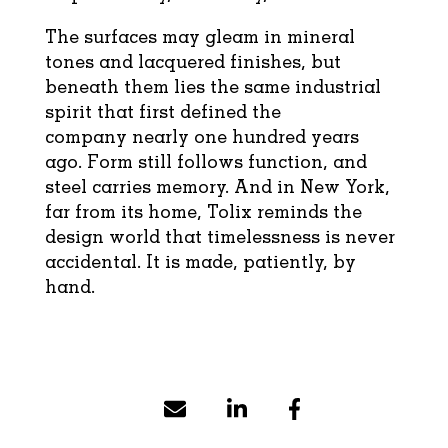
The surfaces may gleam in mineral
tones and lacquered finishes, but
beneath them lies the same industrial
spirit that first defined the
company nearly one hundred years
ago. Form still follows function, and
steel carries memory. And in New York,
far from its home, Tolix reminds the
design world that timelessness is never
accidental. It is made, patiently, by
hand.