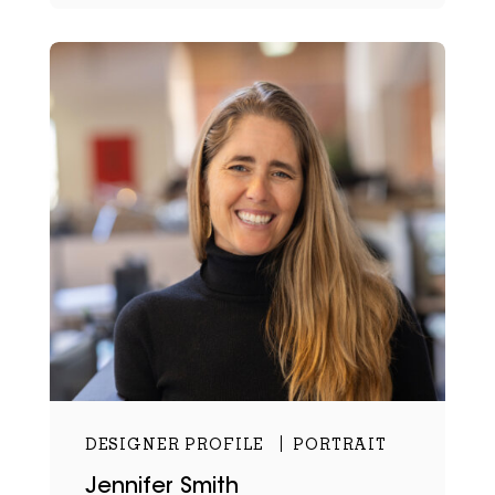
DESIGNER PROFILE
PORTRAIT
Jennifer Smith