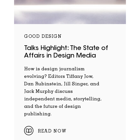
GOOD DESIGN
Talks Highlight: The State of
Affairs in Design Media
How is design journalism
evolving? Editors Tiffany Jow,
Dan Rubinstein, Jill Singer, and
Jack Murphy discuss
independent media, storytelling,
and the future of design
publishing.
READ NOW