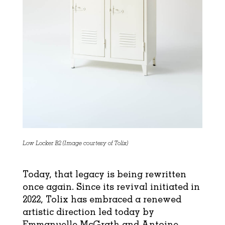
Low Locker B2 (Image courtesy of Tolix)
Today, that legacy is being rewritten
once again. Since its revival initiated in
2022, Tolix has embraced a renewed
artistic direction led today by
Emmanuelle McGrath and Antoine