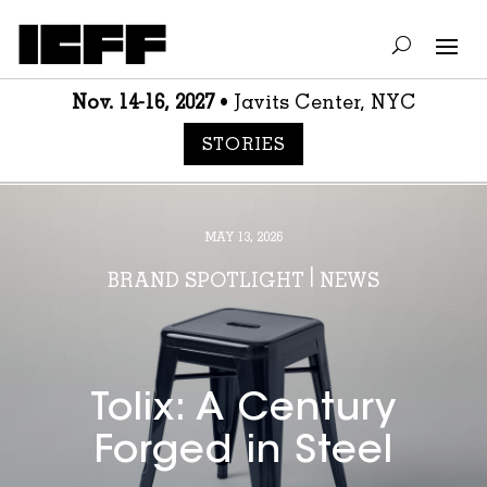
Nov. 14-16, 2027
• Javits Center, NYC
STORIES
MAY 13, 2026
BRAND SPOTLIGHT
|
NEWS
Tolix: A Century
Forged in Steel