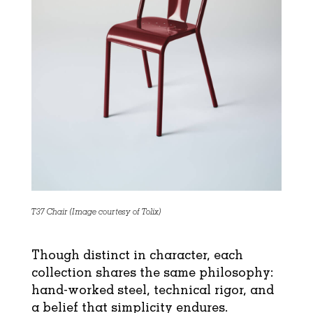
T37 Chair (Image courtesy of Tolix)
Though distinct in character, each
collection shares the same philosophy:
hand-worked steel, technical rigor, and
a belief that simplicity endures.