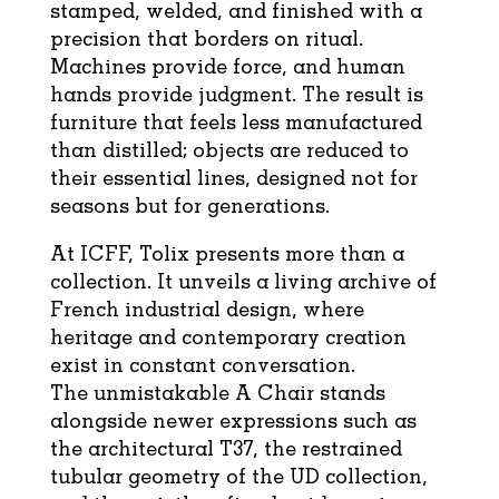
stamped, welded, and finished with a
precision that borders on ritual.
Machines provide force, and human
hands provide judgment. The result is
furniture that feels less manufactured
than distilled; objects are reduced to
their essential lines, designed not for
seasons but for generations.
At ICFF,
T
olix
presents more than a
collection. It unveils a living archive of
French industrial design, where
heritage and contemporary creation
exist in constant conversation.
The
unmistakable
A
Chair stands
alongside newer expressions such as
the architectural T37, the restrained
tubular geometry of the UD collection,