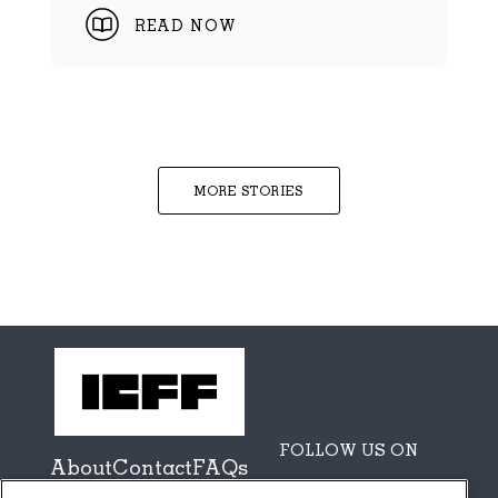
READ NOW
MORE STORIES
FOLLOW US ON
About
Contact
FAQs
Sponsors + Partners