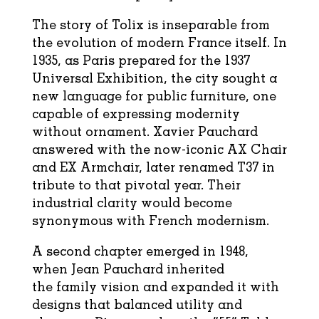
The story of Tolix is inseparable from
the evolution of modern France itself. In
1935, as Paris prepared for the 1937
Universal Exhibition, the city sought a
new language for public furniture, one
capable of expressing modernity
without ornament. Xavier Pauchard
answered with the now-iconic AX Chair
and EX Armchair, later renamed T37 in
tribute to that pivotal year. Their
industrial clarity would become
synonymous with French modernism.
A second chapter emerged in 1948,
when Jean Pauchard inherited
the family vision and expanded it with
designs that balanced utility and