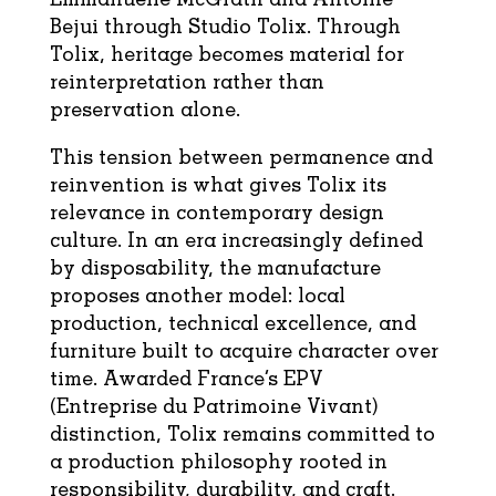
Bejui through Studio Tolix. Through
Tolix, heritage becomes material for
reinterpretation rather than
preservation alone.
This tension between permanence and
reinvention is what gives Tolix its
relevance in contemporary design
culture. In an era increasingly defined
by disposability, the manufacture
proposes another model: local
production, technical excellence, and
furniture built to acquire character over
time. Awarded France’s EPV
(Entreprise du Patrimoine Vivant)
distinction, Tolix remains committed to
a production philosophy rooted in
responsibility, durability, and craft.