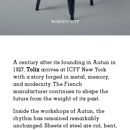
WORDS BY:
ICFF
A century after its founding in Autun in
1927,
Tolix
arrives at ICFF New York
with a story forged in metal, memory,
and modernity. The French
manufacturer continues to shape the
future from the weight of its past.
Inside the workshops of Autun, the
rhythm has remained remarkably
unchanged. Sheets of steel are cut, bent,