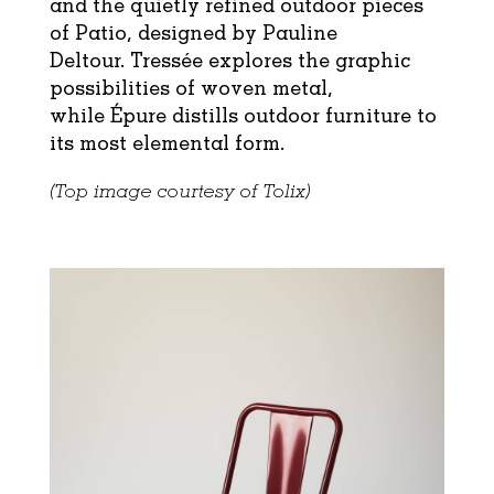
and the quietly refined outdoor pieces
of Patio, designed by Pauline
Deltour.
Tressée
explores the graphic
possibilities of woven metal,
while
Épure
distills outdoor furniture to
its most elemental form.
(Top image courtesy of Tolix)