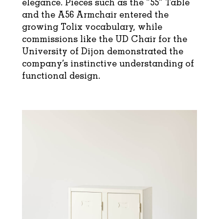
elegance. Pieces such as the “55” Table
and the A56 Armchair entered the
growing Tolix vocabulary, while
commissions like the UD Chair for the
University of Dijon demonstrated the
company’s instinctive understanding of
functional design.