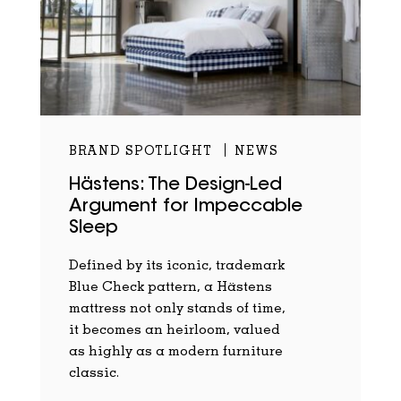
BRAND SPOTLIGHT
NEWS
Hästens: The Design-Led
Argument for Impeccable
Sleep
Defined by its iconic, trademark
Blue Check pattern, a Hästens
mattress not only stands of time,
it becomes an heirloom, valued
as highly as a modern furniture
classic.