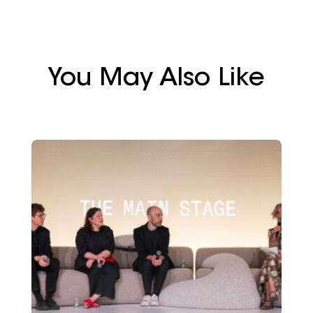
You May Also Like