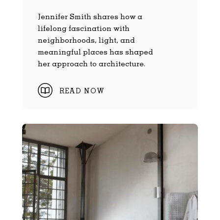
Jennifer Smith shares how a
lifelong fascination with
neighborhoods, light, and
meaningful places has shaped
her approach to architecture.
READ NOW