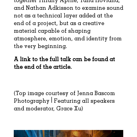
together Tiffany Aprile, Tana Hovland,
and Nathan Adkisson to examine sound
not as a technical layer added at the
end of a project, but as a creative
material capable of shaping
atmosphere, emotion, and identity from
the very beginning.
A link to the full talk can be found at
the end of the article.
(Top image courtesy of Jenna Bascom
Photography | Featuring all speakers
and moderator, Grace Xu)