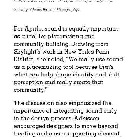
Nathan Adkisson, Tana Hovland, and Tiffany Aprile (Image
courtesy of Jenna Bascom Photography)
For Aprile, sound is equally important
as a tool for placemaking and
community building. Drawing from
Skylight’s work in New York’s Penn
District, she noted, “We really use sound
as a placemaking tool because that’s
what can help shape identity and shift
perception and really create that
community.”
The discussion also emphasized the
importance of integrating sound early
in the design process. Adkisson
encouraged designers to move beyond
treating audio as a supporting element,