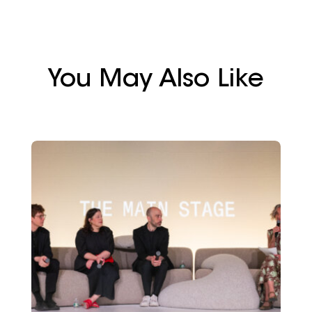
You May Also Like