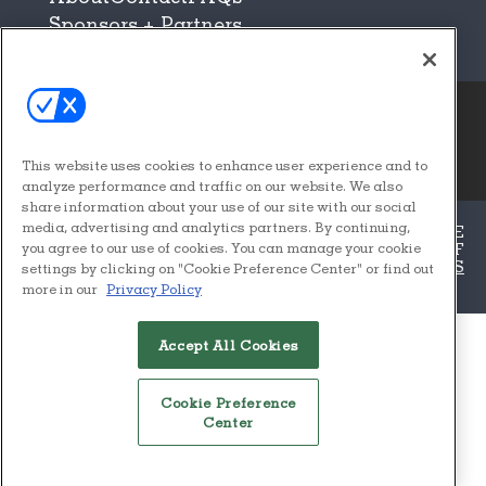
Sponsors + Partners
© 2026
Emerald X, LLC.
This website uses cookies to enhance user experience and to
All Rights Reserved
analyze performance and traffic on our website. We also
share information about your use of our site with our social
media, advertising and analytics partners. By continuing,
ABOUT
CAREERS
AUTHORIZED SERVICE
PROVIDERS
EVENT STANDARDS OF
you agree to our use of cookies. You can manage your cookie
CONDUCT
YOUR PRIVACY CHOICES
TERMS
settings by clicking on "Cookie Preference Center" or find out
OF USE
PRIVACY POLICY
more in our
Privacy Policy
ALSO OF INTEREST
Accept All Cookies
ICFF FEATURES
APPROVED VENDORS – ICFF
Cookie Preference
Center
BUYER QUALIFICATIONS