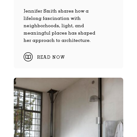
Jennifer Smith shares how a
lifelong fascination with
neighborhoods, light, and
meaningful places has shaped
her approach to architecture.
READ NOW