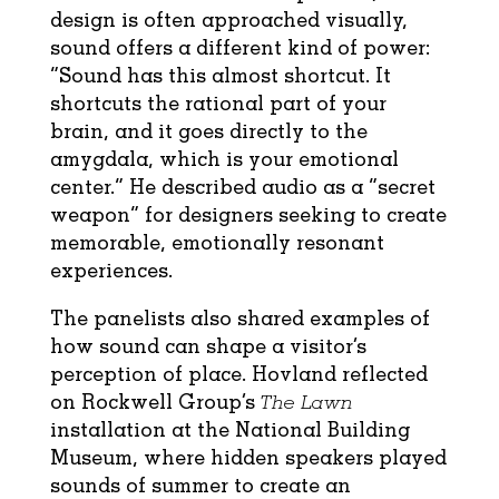
design is often approached visually,
sound offers a different kind of power:
“Sound has this almost shortcut. It
shortcuts the rational part of your
brain, and it goes directly to the
amygdala, which is your emotional
center.” He described audio as a “secret
weapon” for designers seeking to create
memorable, emotionally resonant
experiences.
The panelists also shared examples of
how sound can shape a visitor’s
perception of place. Hovland reflected
on Rockwell Group’s
The Lawn
installation at the National Building
Museum, where hidden speakers played
sounds of summer to create an