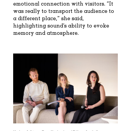
emotional connection with visitors. “It
was really to transport the audience to
a different place,” she said,
highlighting sound’s ability to evoke
memory and atmosphere.