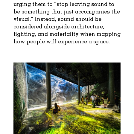
urging them to “stop leaving sound to
be something that just accompanies the
visual.” Instead, sound should be
considered alongside architecture,
lighting, and materiality when mapping
how people will experience a space.