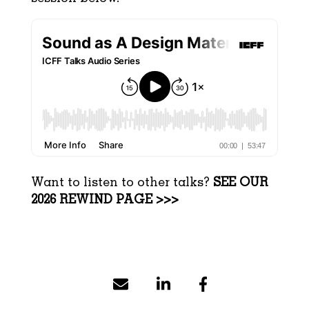
Want to listen to other talks?
SEE OUR
2026 REWIND PAGE >>>