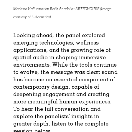
Machine Hallucination Refik Anadol at ARTECHOUSE (Image
courtesy of L-Acoustics)
Looking ahead, the panel explored
emerging technologies, wellness
applications, and the growing role of
spatial audio in shaping immersive
environments. While the tools continue
to evolve, the message was clear: sound
has become an essential component of
contemporary design, capable of
deepening engagement and creating
more meaningful human experiences.
To hear the full conversation and
explore the panelists’ insights in
greater depth, listen to the complete
session below.