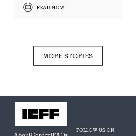
READ NOW
MORE STORIES
FOLLOW US ON
About
Contact
FAQs