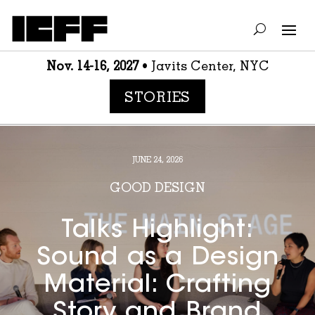
Nov. 14-16, 2027
• Javits Center, NYC
STORIES
JUNE 24, 2026
GOOD DESIGN
Talks Highlight:
Sound as a Design
Material: Crafting
Story and Brand