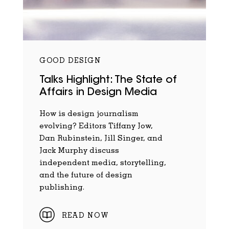
GOOD DESIGN
Talks Highlight: The State of
Affairs in Design Media
How is design journalism
evolving? Editors Tiffany Jow,
Dan Rubinstein, Jill Singer, and
Jack Murphy discuss
independent media, storytelling,
and the future of design
publishing.
READ NOW