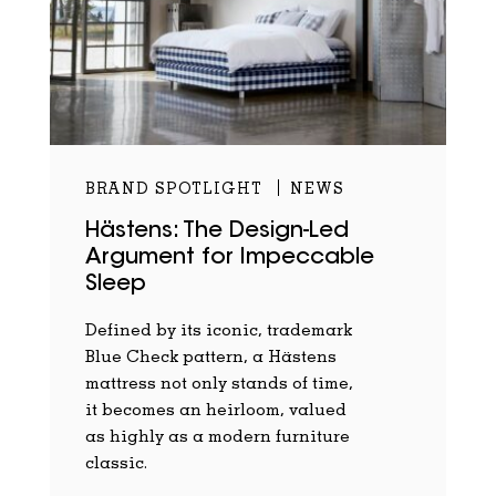
BRAND SPOTLIGHT
NEWS
Hästens: The Design-Led
Argument for Impeccable
Sleep
Defined by its iconic, trademark
Blue Check pattern, a Hästens
mattress not only stands of time,
it becomes an heirloom, valued
as highly as a modern furniture
classic.