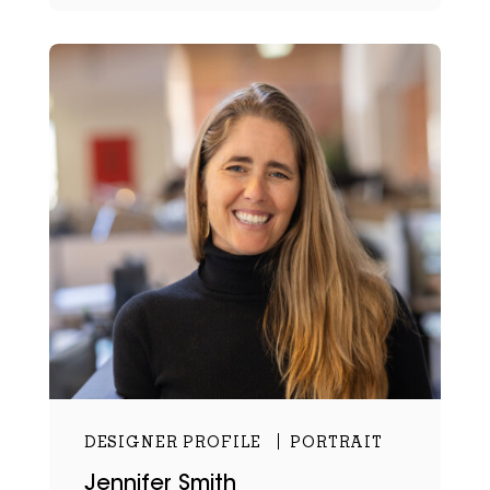
DESIGNER PROFILE
PORTRAIT
Jennifer Smith