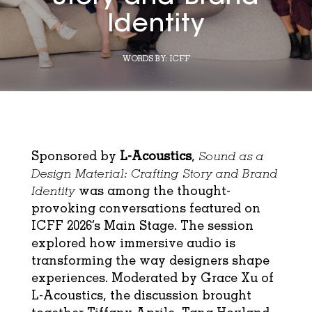
Identity
WORDS BY:
ICFF
Sponsored by
L-Acoustics
,
Sound as a
Design Material: Crafting Story and Brand
Identity
was among the thought-
provoking conversations featured on
ICFF 2026’s Main Stage. The session
explored how immersive audio is
transforming the way designers shape
experiences. Moderated by Grace Xu of
L-Acoustics, the discussion brought