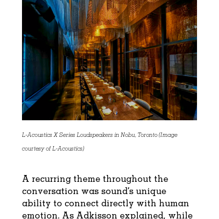
L-Acoustics X Series Loudspeakers in Nobu, Toronto (Image
courtesy of L-Acoustics)
A recurring theme throughout the
conversation was sound’s unique
ability to connect directly with human
emotion. As Adkisson explained, while