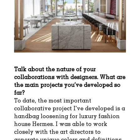
Talk about the nature of your
collaborations with designers. What are
the main projects you’ve developed so
far?
To date, the most important
collaborative project I’ve developed is a
handbag loosening for luxury fashion
house Hermes. I was able to work
closely with the art directors to
generate unique colors and definitions.