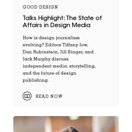
GOOD DESIGN
Talks Highlight: The State of
Affairs in Design Media
How is design journalism
evolving? Editors Tiffany Jow,
Dan Rubinstein, Jill Singer, and
Jack Murphy discuss
independent media, storytelling,
and the future of design
publishing.
READ NOW