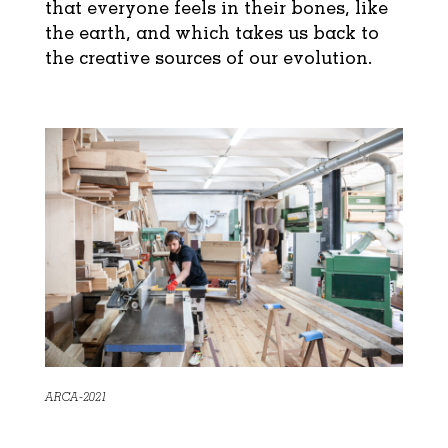
that everyone feels in their bones, like
the earth, and which takes us back to
the creative sources of our evolution.
ARCA-2021