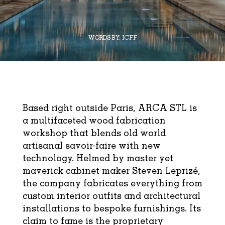
WORDS BY:
ICFF
Based right outside Paris, ARCA STL is
a multifaceted wood fabrication
workshop that blends old world
artisanal savoir-faire with new
technology. Helmed by master yet
maverick cabinet maker Steven Leprizé,
the company fabricates everything from
custom interior outfits and architectural
installations to bespoke furnishings. Its
claim to fame is the proprietary