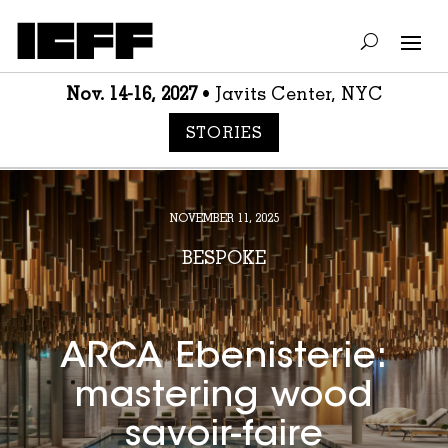
Nov. 14-16, 2027
• Javits Center, NYC
STORIES
NOVEMBER 11, 2025
BESPOKE
ARCA Ebenisterie:
mastering wood
savoir-faire