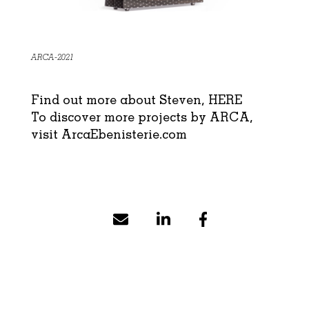
ARCA-2021
Find out more about Steven,
HERE
To discover more projects by ARCA,
visit
ArcaEbenisterie.com