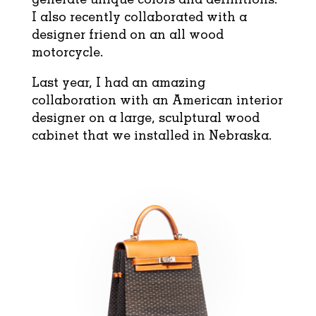
I also recently collaborated with a
designer friend on an all wood
motorcycle.
Last year, I had an amazing
collaboration with an American interior
designer on a large, sculptural wood
cabinet that we installed in Nebraska.