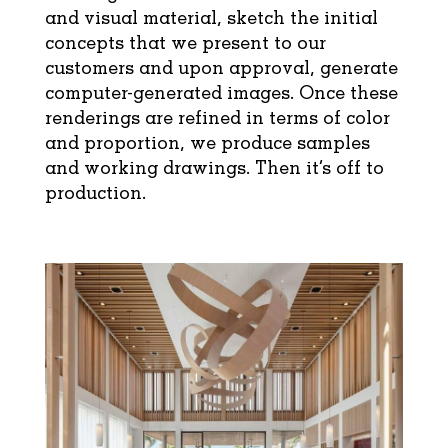
and visual material, sketch the initial
concepts that we present to our
customers and upon approval, generate
computer-generated images. Once these
renderings are refined in terms of color
and proportion, we produce samples
and working drawings. Then it’s off to
production.