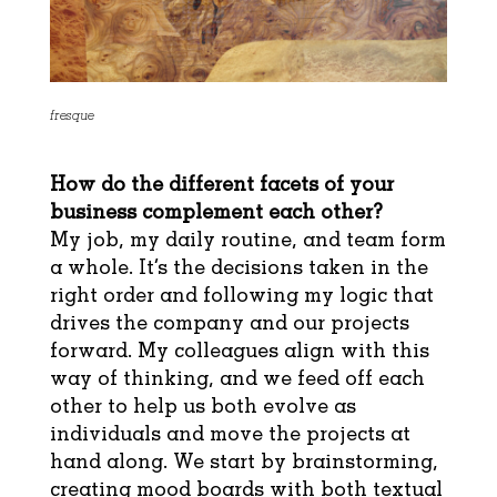
fresque
How do the different facets of your
business complement each other?
My job, my daily routine, and team form
a whole. It’s the decisions taken in the
right order and following my logic that
drives the company and our projects
forward. My colleagues align with this
way of thinking, and we feed off each
other to help us both evolve as
individuals and move the projects at
hand along. We start by brainstorming,
creating mood boards with both textual