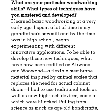
What are your particular woodworking
skills? What types of techniques have
you mastered and developed?
I learned basic woodworking at a very
early age. I spent a lot of time in my
grandfather’s sawmill and by the time I
was in high school, began
experimenting with different
innovative applications. To be able to
develop these new techniques, what
have now been codified as Airwood
and Woowood—a flexible membrane
material inspired by animal scales that
replaces the need for actual cabinet
doors—I had to use traditional tools as
well as new high-tech devices, some of
which were hijacked. Pulling from
science as much as age-old handicrafts,