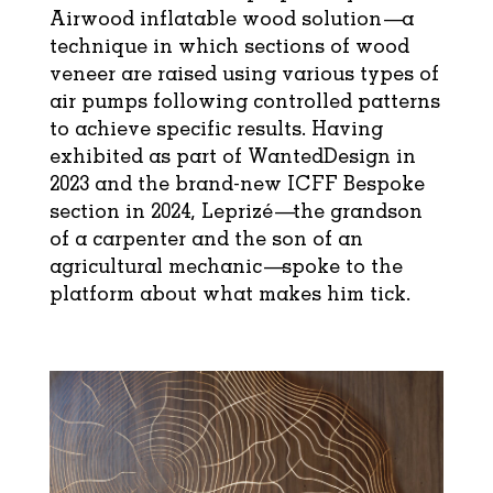
Airwood inflatable wood solution—a
technique in which sections of wood
veneer are raised using various types of
air pumps following controlled patterns
to achieve specific results. Having
exhibited as part of WantedDesign in
2023 and the brand-new ICFF Bespoke
section in 2024, Leprizé—the grandson
of a carpenter and the son of an
agricultural mechanic—spoke to the
platform about what makes him tick.