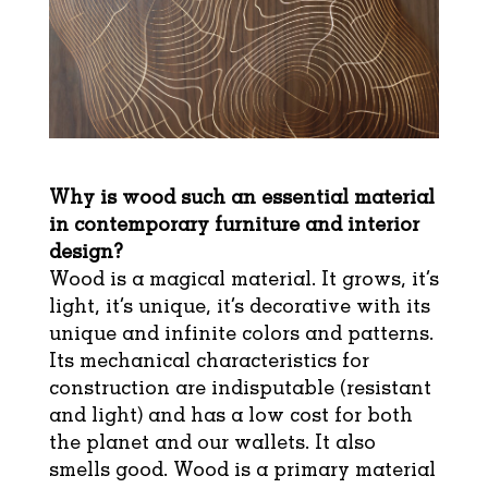
Why is wood such an essential material
in contemporary furniture and interior
design?
Wood is a magical material. It grows, it’s
light, it’s unique, it’s decorative with its
unique and infinite colors and patterns.
Its mechanical characteristics for
construction are indisputable (resistant
and light) and has a low cost for both
the planet and our wallets. It also
smells good. Wood is a primary material