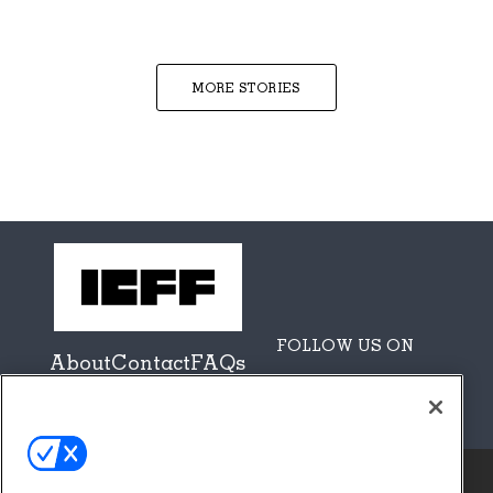
MORE STORIES
FOLLOW US ON
About
Contact
FAQs
Sponsors + Partners