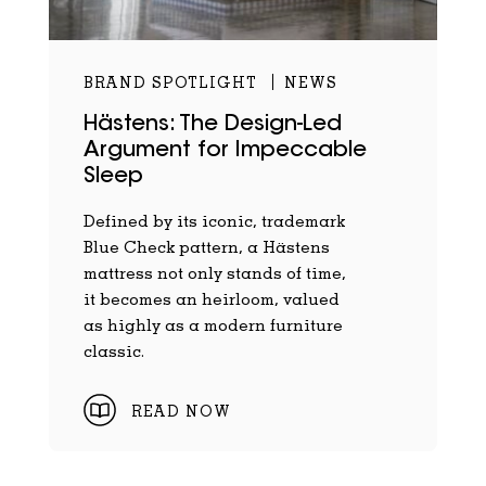
BRAND SPOTLIGHT
NEWS
Hästens: The Design-Led
Argument for Impeccable
Sleep
Defined by its iconic, trademark
Blue Check pattern, a Hästens
mattress not only stands of time,
it becomes an heirloom, valued
as highly as a modern furniture
classic.
READ NOW