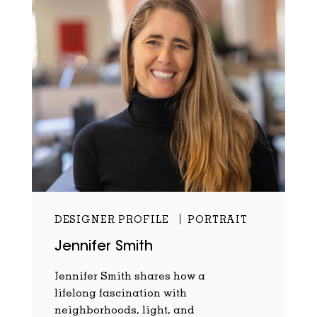
DESIGNER PROFILE
PORTRAIT
Jennifer Smith
Jennifer Smith shares how a
lifelong fascination with
neighborhoods, light, and