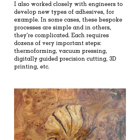
I also worked closely with engineers to
develop new types of adhesives, for
example. In some cases, these bespoke
processes are simple and in others,
they’re complicated. Each requires
dozens of very important steps:
thermoforming, vacuum pressing,
digitally guided precision cutting, 3D
printing, etc.