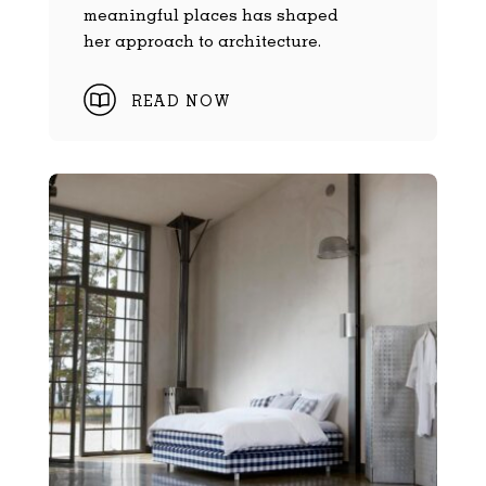
meaningful places has shaped
her approach to architecture.
READ NOW