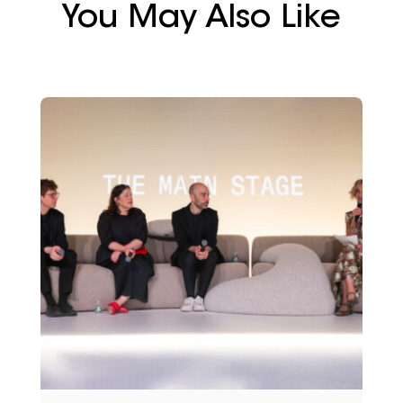
You May Also Like