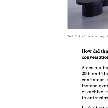
Tecta Today (Image courtesy of
How did this
conversatio
Since our in
20th and 21s
continuum, r
instead exa
of archival 
to enthusias
In the first