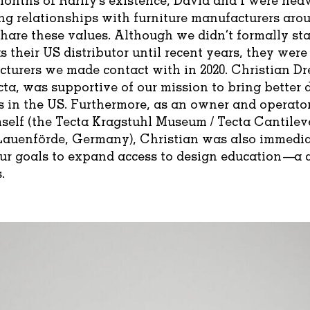
ng relationships with furniture manufacturers aro
hare these values. Although we didn’t formally st
s their US distributor until recent years, they were
cturers we made contact with in 2020. Christian Dr
ta, was supportive of our mission to bring better 
 in the US. Furthermore, as an owner and operator
elf (the Tecta Kragstuhl Museum / Tecta Cantilev
auenförde, Germany), Christian was also immedia
our goals to expand access to design education—a c
.