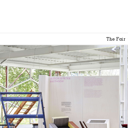
The Fair