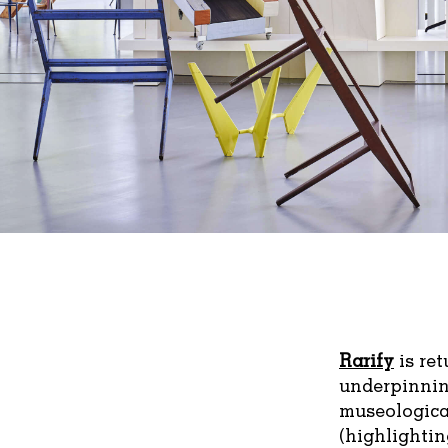
Rarify
is re
underpinning
museologica
(highlightin