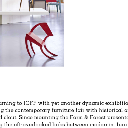
turning to ICFF with yet another dynamic exhibitio
 the contemporary furniture fair with historical 
l clout. Since mounting the Form & Forest present
g the oft-overlooked links between modernist furn