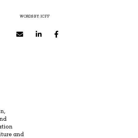
WORDS BY:
ICFF
n,
and
ation
iture and