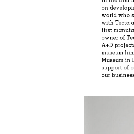
on developi
world who s
with Tecta a
first manufa
owner of Tec
A+D projects
museum hims
Museum in L
support of 
our business