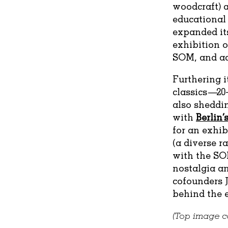
woodcraft) a
educational 
expanded its
exhibition o
SOM, and a
Furthering i
classics—20
also sheddin
with
Berlin
for an exhi
(a diverse ra
with the SO
nostalgia an
cofounders J
behind the e
(Top image co