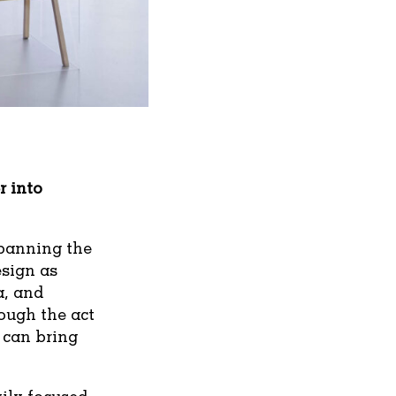
r into
spanning the
esign as
a, and
ough the act
 can bring
vily focused