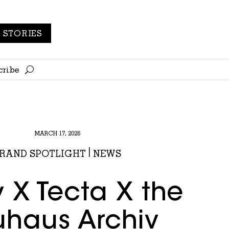
STORIES
cribe
MARCH 17, 2026
RAND SPOTLIGHT
|
NEWS
y X Tecta X the
haus Archiv