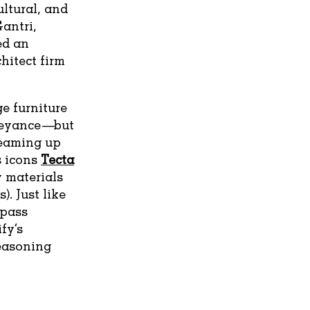
ultural, and
antri,
ed an
hitect firm
ge furniture
rveyance—but
 teaming up
 icons
Tecta
 materials
). Just like
ypass
fy’s
reasoning