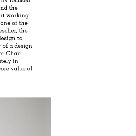
und the
art working
 one of the
escher, the
design to
 of a design
er Chair
tely in
ore value of