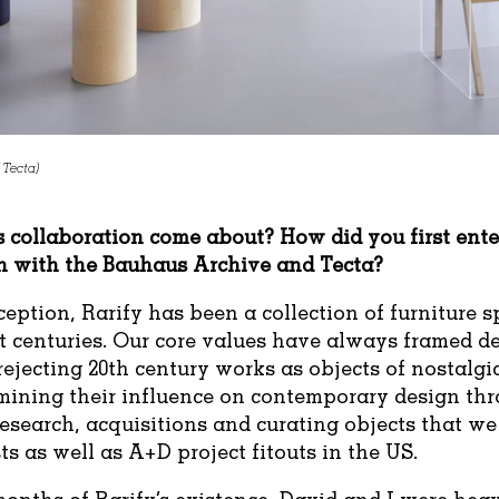
 Tecta)
 collaboration come about? How did you first ente
n with the Bauhaus Archive and Tecta?
ception, Rarify has been a collection of furniture 
t centuries. Our core values have always framed d
ejecting 20th century works as objects of nostalgi
mining their influence on contemporary design thr
research, acquisitions and curating objects that we
ts as well as A+D project fitouts in the US.
 months of Rarify’s existence, David and I were hea