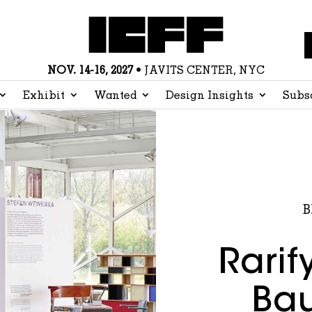
NOV. 14-16, 2027
• JAVITS CENTER, NYC
Exhibit
Wanted
Design Insights
Subs
B
Rarif
Bau