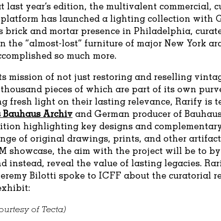
t last year’s edition, the multivalent commercial, c
platform has launched a lighting collection with G
 brick and mortar presence in Philadelphia, curat
n the “almost-lost” furniture of major New York arc
ccomplished so much more.
ts mission of not just restoring and reselling vinta
-thousand pieces of which are part of its own pu
g fresh light on their lasting relevance, Rarify is
’s Bauhaus Archiv
and German producer of Bauhaus
bition highlighting key designs and complementary
nge of original drawings, prints, and other artifacts
M showcase, the aim with the project will be to b
d instead, reveal the value of lasting legacies. Rari
eremy Bilotti spoke to ICFF about the curatorial 
xhibit:
urtesy of Tecta)