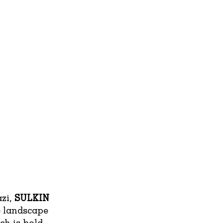
azi,
SULKIN
e landscape
ch is bold,