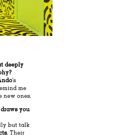
at deeply
ophy?
Ando
’s
 remind me
te new ones.
 draws you
ly but talk
cts
. Their