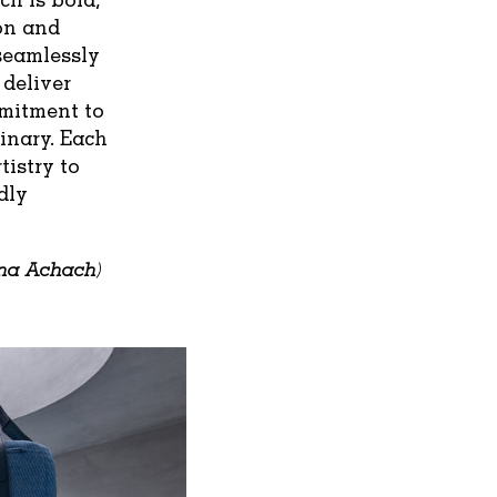
ion and
 seamlessly
 deliver
mmitment to
inary. Each
tistry to
dly
na Achach
)