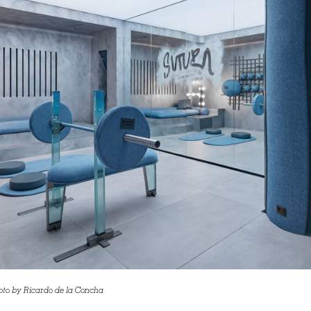
oto by Ricardo de la Concha