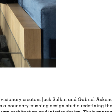
visionary creators Jack Sulkin and Gabriel Asken
s a boundary-pushing design studio redefining th
ary architecture and interior design. Their approa