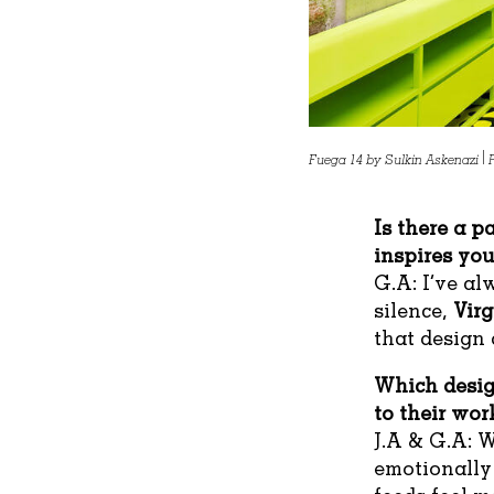
Fuega 14 by Sulkin Askenazi |
Is there a p
inspires yo
G.A: I’ve a
silence,
Virg
that design 
Which desig
to their wor
J.A & G.A: W
emotionally