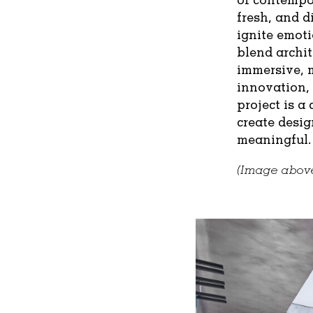
fresh, and d
ignite emoti
blend archit
immersive, 
innovation,
project is a
create desig
meaningful.
(Image above