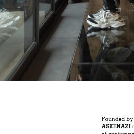
Founded by 
ASKENAZI
i
of contempor