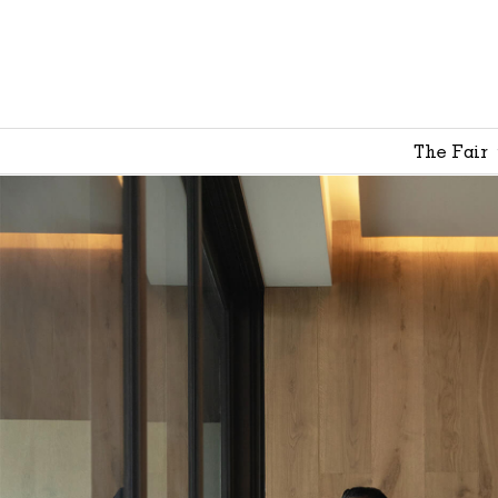
The Fair