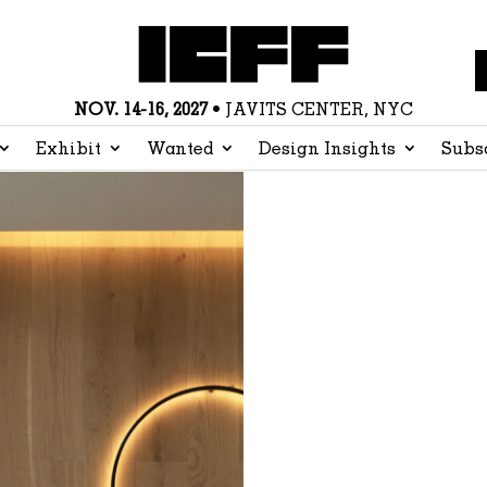
NOV. 14-16, 2027
• JAVITS CENTER, NYC
Exhibit
Wanted
Design Insights
Subs