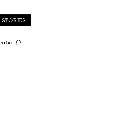
STORIES
cribe