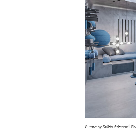
Sutura by Sulkin Azkenazi | Ph