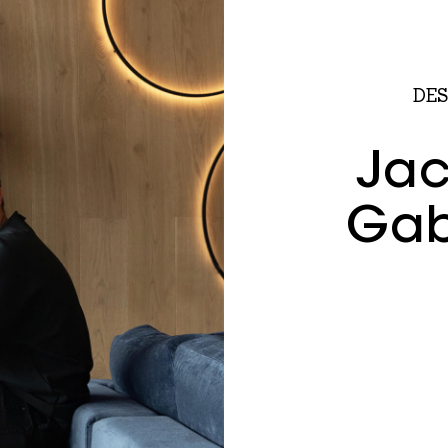
DES
Jac
Gab