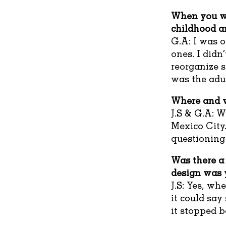
When you we
childhood a
G.A: I was o
ones. I didn
reorganize s
was the adul
Where and w
J.S & G.A: W
Mexico City.
questioning
Was there a 
design was y
J.S: Yes, wh
it could sa
it stopped 