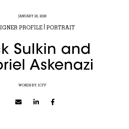
JANUARY 20, 2026
IGNER PROFILE
|
PORTRAIT
k Sulkin and
riel Askenazi
WORDS BY:
ICFF