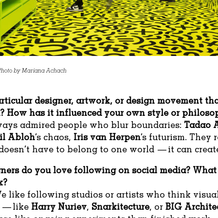
 Photo by Mariana Achach
articular designer, artwork, or design movement th
u? How has it influenced your own style or philos
lways admired people who blur boundaries:
Tadao 
il Abloh
’s chaos,
Iris van Herpen
’s futurism. They
doesn’t have to belong to one world — it can crea
ners do you love following on social media? What
k?
e like following studios or artists who think visual
 — like
Harry Nuriev
,
Snarkitecture
, or
BIG Archite