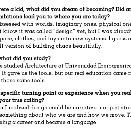
re a kid, what did you dream of becoming? Did an
mbitions lead you to where you are today?
bsessed with worlds, imaginary ones, physical one
’t know it was called “design” yet, but I was alread
pace, clothes, and toys into new systems. I guess a
t version of building chaos beautifully.
hat did you study?
e studied Architecture at Universidad Iberoameric
 It gave us the tools, but our real education came 
 those same tools.
specific turning point or experience when you real
our true calling?
en I realized design could be narrative, not just str
y something about who we are and how we move. T
being a career and became a language