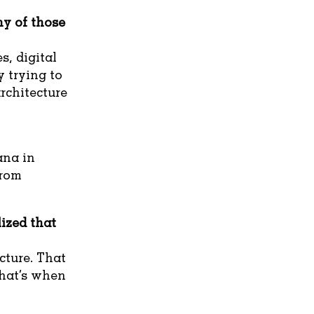
y of those
s, digital
y trying to
rchitecture
ana in
from
ized that
ucture. That
hat’s when