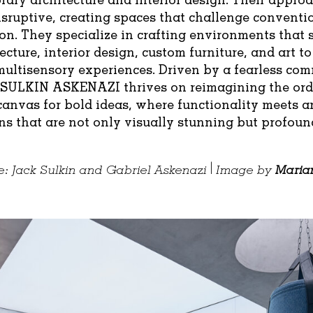
isruptive, creating spaces that challenge convent
on. They specialize in crafting environments that
ecture, interior design, custom furniture, and art to
multisensory experiences. Driven by a fearless co
 SULKIN ASKENAZI thrives on reimagining the ord
 canvas for bold ideas, where functionality meets ar
ns that are not only visually stunning but profoun
: Jack Sulkin and Gabriel Askenazi | Image by
Maria