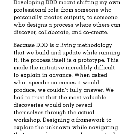
Developing DDD meant shifting my own
professional role: from someone who
personally creates outputs, to someone
who designs a process where others can
discover, collaborate, and co-create.
Because DDD is a living methodology
that we build and update while running
it, the process itself is a prototype. This
made the initiative incredibly difficult
to explain in advance. When asked
what specific outcomes it would
produce, we couldn’t fully answer. We
had to trust that the most valuable
discoveries would only reveal
themselves through the actual
workshop. Designing a framework to
explore the unknown while navigating