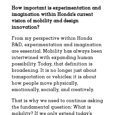
How important is experimentation and
imagination within Honda’s current
vision of
mobility and design
innovation?
From my perspective within Honda
R&D, experimentation and imagination
are essential. Mobility has always been
intertwined with expanding human
possibility. Today, that definition is
broadening. It is no longer just about
transportation or vehicles; it is about
how people move physically,
emotionally, socially, and creatively.
That is why we need to continue asking
the fundamental question: What is
mobility? If we only extend today’s