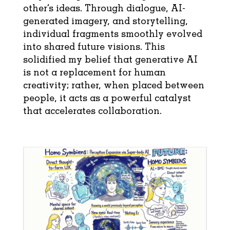
other’s ideas. Through dialogue, AI-
generated imagery, and storytelling,
individual fragments smoothly evolved
into shared future visions. This
solidified my belief that generative AI
is not a replacement for human
creativity; rather, when placed between
people, it acts as a powerful catalyst
that accelerates collaboration.