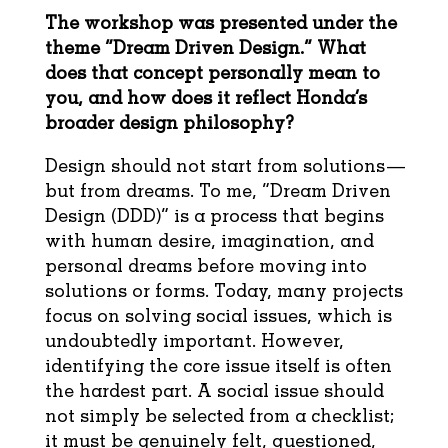
The workshop was presented under the
theme “Dream Driven Design.” What
does that concept personally mean to
you, and how does it reflect Honda’s
broader design philosophy?
Design should not start from solutions—
but from dreams. To me, “Dream Driven
Design (DDD)” is a process that begins
with human desire, imagination, and
personal dreams before moving into
solutions or forms. Today, many projects
focus on solving social issues, which is
undoubtedly important. However,
identifying the core issue itself is often
the hardest part. A social issue should
not simply be selected from a checklist;
it must be genuinely felt, questioned,