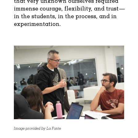
that very unknown ourselves required
immense courage, flexibility, and trust—
in the students, in the process, and in
experimentation.
Image provided by La Fonte