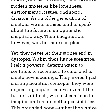
modern anxieties like loneliness,
environmental issues, and social
division. As an older generation of
creators, we sometimes tend to speak
about the future in an optimistic,
simplistic way. Their imagination,
however, was far more complex.
Yet, they never let their stories end in
dystopia. Within their future scenarios,
I felt a powerful determination to
continue, to reconnect, to care, and to
create new meanings. They weren’t just
crafting beautiful concepts; they were
expressing a quiet resolve: even if the
future is difficult, we must continue to
imagine and create better possibilities.
This grounded hope—rather than naive