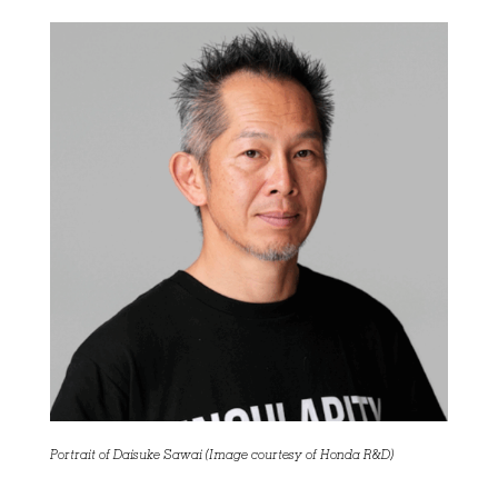
Portrait of Daisuke Sawai (Image courtesy of Honda R&D)