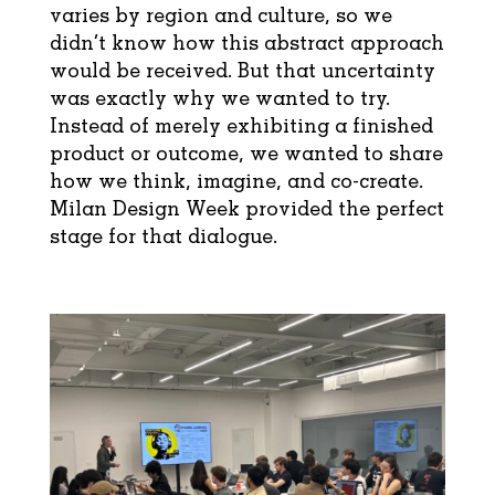
varies by region and culture, so we
didn’t know how this abstract approach
would be received. But that uncertainty
was exactly why we wanted to try.
Instead of merely exhibiting a finished
product or outcome, we wanted to share
how we think, imagine, and co-create.
Milan Design Week provided the perfect
stage for that dialogue.