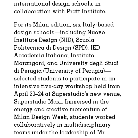
international design schools, in
collaboration with Pratt Institute.
For its Milan edition, six Italy-based
design schools—including Nuovo
Institute Design (NID), Scuola
Politecnica di Design (SPD), IED
Accademia Italiana, Instituto
Marangoni, and University degli Studi
di Perugia (University of Perugia)—
selected students to participate in an
intensive five-day workshop held from
April 20–24 at Superstudio’s new venue,
Superstudio Maxi. Immersed in the
energy and creative momentum of
Milan Design Week, students worked
collaboratively in multidisciplinary
teams under the leadership of Mr.