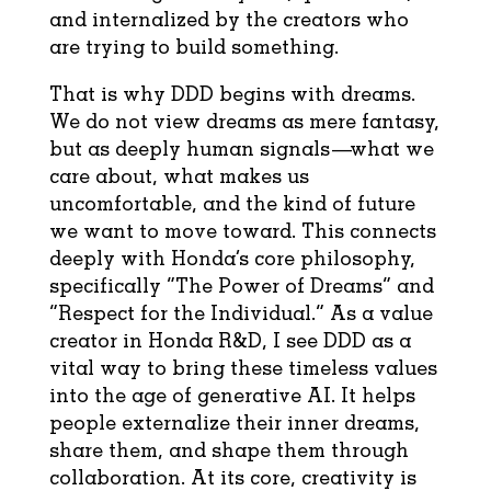
and internalized by the creators who
are trying to build something.
That is why DDD begins with dreams.
We do not view dreams as mere fantasy,
but as deeply human signals—what we
care about, what makes us
uncomfortable, and the kind of future
we want to move toward. This connects
deeply with Honda’s core philosophy,
specifically “The Power of Dreams” and
“Respect for the Individual.” As a value
creator in Honda R&D, I see DDD as a
vital way to bring these timeless values
into the age of generative AI. It helps
people externalize their inner dreams,
share them, and shape them through
collaboration. At its core, creativity is