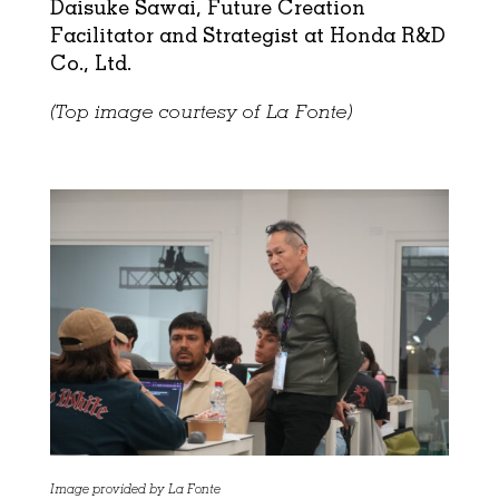
Daisuke Sawai, Future Creation
Facilitator and Strategist at Honda R&D
Co., Ltd.
(Top image courtesy of La Fonte)
Image provided by La Fonte