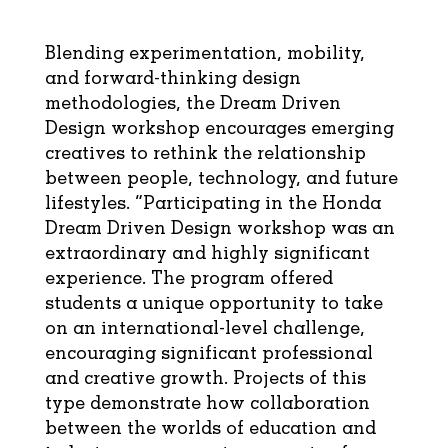
Blending experimentation, mobility,
and forward-thinking design
methodologies, the Dream Driven
Design workshop encourages emerging
creatives to rethink the relationship
between people, technology, and future
lifestyles. “Participating in the Honda
Dream Driven Design workshop was an
extraordinary and highly significant
experience. The program offered
students a unique opportunity to take
on an international-level challenge,
encouraging significant professional
and creative growth. Projects of this
type demonstrate how collaboration
between the worlds of education and