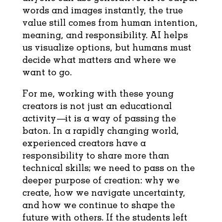
words and images instantly, the true
value still comes from human intention,
meaning, and responsibility. AI helps
us visualize options, but humans must
decide what matters and where we
want to go.
For me, working with these young
creators is not just an educational
activity—it is a way of passing the
baton. In a rapidly changing world,
experienced creators have a
responsibility to share more than
technical skills; we need to pass on the
deeper purpose of creation: why we
create, how we navigate uncertainty,
and how we continue to shape the
future with others. If the students left