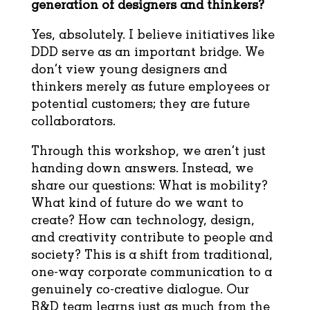
generation of designers and thinkers?
Yes, absolutely. I believe initiatives like
DDD serve as an important bridge. We
don’t view young designers and
thinkers merely as future employees or
potential customers; they are future
collaborators.
Through this workshop, we aren’t just
handing down answers. Instead, we
share our questions: What is mobility?
What kind of future do we want to
create? How can technology, design,
and creativity contribute to people and
society? This is a shift from traditional,
one-way corporate communication to a
genuinely co-creative dialogue. Our
R&D team learns just as much from the