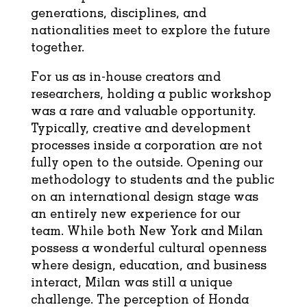
generations, disciplines, and
nationalities meet to explore the future
together.
For us as in-house creators and
researchers, holding a public workshop
was a rare and valuable opportunity.
Typically, creative and development
processes inside a corporation are not
fully open to the outside. Opening our
methodology to students and the public
on an international design stage was
an entirely new experience for our
team. While both New York and Milan
possess a wonderful cultural openness
where design, education, and business
interact, Milan was still a unique
challenge. The perception of Honda