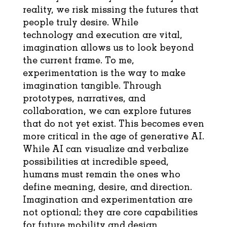
reality, we risk missing the futures that
people truly desire. While
technology and execution are vital,
imagination allows us to look beyond
the current frame. To me,
experimentation is the way to make
imagination tangible. Through
prototypes, narratives, and
collaboration, we can explore futures
that do not yet exist. This becomes even
more critical in the age of generative AI.
While AI can visualize and verbalize
possibilities at incredible speed,
humans must remain the ones who
define meaning, desire, and direction.
Imagination and experimentation are
not optional; they are core capabilities
for future mobility and design