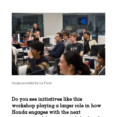
Image provided by La Fonte
Do you see initiatives like this
workshop playing a larger role in how
Honda engages with
the next