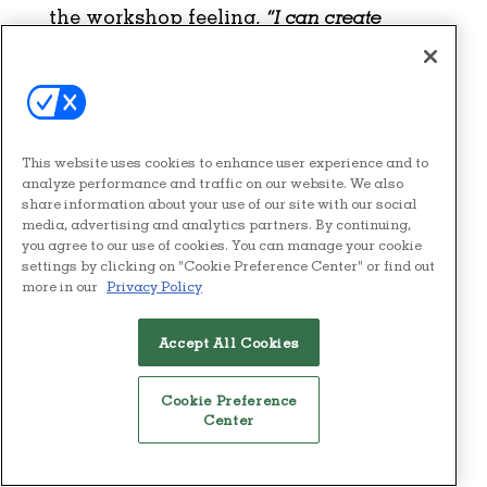
the workshop feeling,
“I can create
something from zero. My dream can
become a starting point,”
then the
workshop has succeeded.
This website uses cookies to enhance user experience and to
analyze performance and traffic on our website. We also
share information about your use of our site with our social
media, advertising and analytics partners. By continuing,
you agree to our use of cookies. You can manage your cookie
settings by clicking on "Cookie Preference Center" or find out
more in our
Privacy Policy
Accept All Cookies
You May Also Like
Cookie Preference
Center