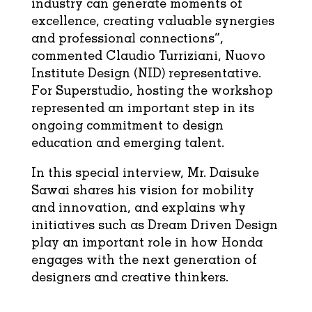
industry can generate moments of
excellence, creating valuable synergies
and professional connections”,
commented Claudio Turriziani, Nuovo
Institute Design (NID) representative.
For Superstudio, hosting the workshop
represented an important step in its
ongoing commitment to design
education and emerging talent.
In this special interview, Mr. Daisuke
Sawai shares his vision for mobility
and innovation, and explains why
initiatives such as Dream Driven Design
play an important role in how Honda
engages with the next generation of
designers and creative thinkers.