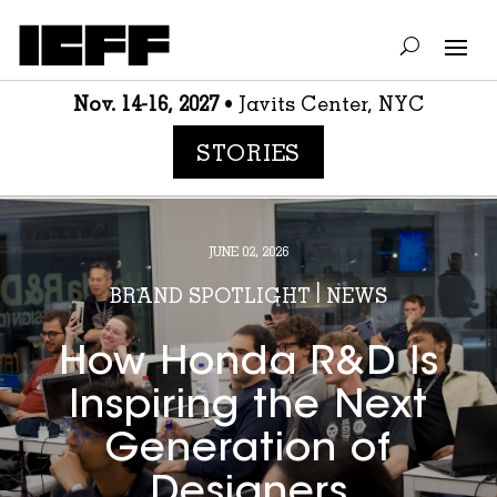
Nov. 14-16, 2027
• Javits Center, NYC
STORIES
JUNE 02, 2026
BRAND SPOTLIGHT
|
NEWS
How Honda R&D Is
Inspiring the Next
Generation of
Designers