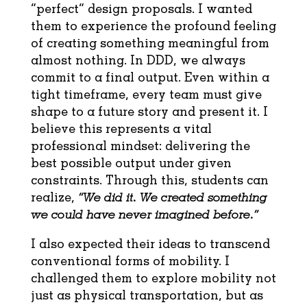
“perfect” design proposals. I wanted
them to experience the profound feeling
of creating something meaningful from
almost nothing. In DDD, we always
commit to a final output. Even within a
tight timeframe, every team must give
shape to a future story and present it. I
believe this represents a vital
professional mindset: delivering the
best possible output under given
constraints. Through this, students can
realize,
“We did it. We created something
we could have never imagined before.”
I also expected their ideas to transcend
conventional forms of mobility. I
challenged them to explore mobility not
just as physical transportation, but as