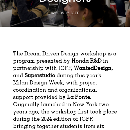
WORDS BY:
ICFF
The Dream Driven Design workshop is a
program presented by
Honda R&D
in
partnership with ICFF,
WantedDesign,
and
Superstudio
during this year’s
Milan Design Week, with project
coordination and organizational
support provided by
La Fonte
.
Originally launched in New York two
years ago, the workshop first took place
during the 2024 edition of ICFF,
bringing together students from six