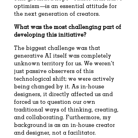
optimism—is an essential attitude for
the next generation of creators.
What was the most challenging part of
developing this initiative?
The biggest challenge was that
generative AI itself was completely
unknown territory for us. We weren’t
just passive observers of this
technological shift; we were actively
being changed by it. As in-house
designers, it directly affected us and
forced us to question our own
traditional ways of thinking, creating,
and collaborating. Furthermore, my
background is as an in-house creator
and designer, not a facilitator.