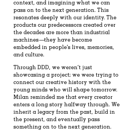
context, and imagining what we can
pass on to the next generation. This
resonates deeply with our identity. The
products our predecessors created over
the decades are more than industrial
machines—they have become
embedded in people’s lives, memories,
and culture.
Through DDD, we weren’t just
showcasing a project; we were trying to
connect our creative history with the
young minds who will shape tomorrow.
Milan reminded me that every creator
enters a long story halfway through. We
inherit a legacy from the past, build in
the present, and eventually pass
something on to the next generation.