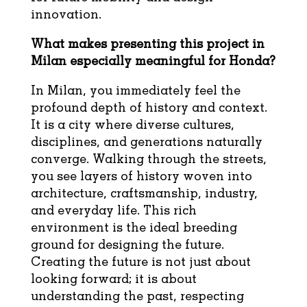
innovation.
What makes presenting this project in
Milan especially meaningful for Honda?
In Milan, you immediately feel the
profound depth of history and context.
It is a city where diverse cultures,
disciplines, and generations naturally
converge. Walking through the streets,
you see layers of history woven into
architecture, craftsmanship, industry,
and everyday life. This rich
environment is the ideal breeding
ground for designing the future.
Creating the future is not just about
looking forward; it is about
understanding the past, respecting