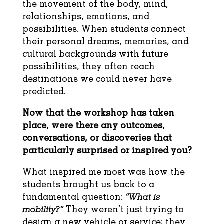
the movement of the body, mind,
relationships, emotions, and
possibilities. When students connect
their personal dreams, memories, and
cultural backgrounds with future
possibilities, they often reach
destinations we could never have
predicted.
Now that the workshop has taken
place, were there any outcomes,
conversations, or
discoveries that
particularly surprised or inspired you?
What inspired me most was how the
students brought us back to a
fundamental question:
“What is
mobility?”
They weren’t just trying to
design a new vehicle or service; they