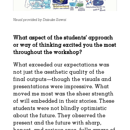
Visual provided by Daisuke Sawai
What aspect of the students’ approach
or way of thinking excited you the most
throughout the workshop?
What exceeded our expectations was
not just the aesthetic quality of the
final outputs—though the visuals and
presentations were impressive. What
moved me most was the sheer strength
of will embedded in their stories. These
students were not blindly optimistic
about the future. They observed the
present and the future with sharp,
honest, and serious eyes, fully aware of