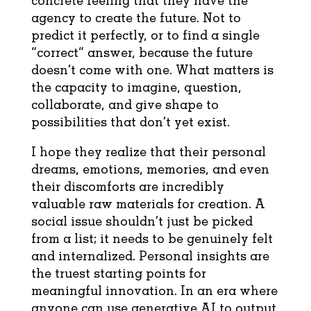
agency to create the future. Not to
predict it perfectly, or to find a single
“correct” answer, because the future
doesn’t come with one. What matters is
the capacity to imagine, question,
collaborate, and give shape to
possibilities that don’t yet exist.
I hope they realize that their personal
dreams, emotions, memories, and even
their discomforts are incredibly
valuable raw materials for creation. A
social issue shouldn’t just be picked
from a list; it needs to be genuinely felt
and internalized. Personal insights are
the truest starting points for
meaningful innovation. In an era where
anyone can use generative AI to output