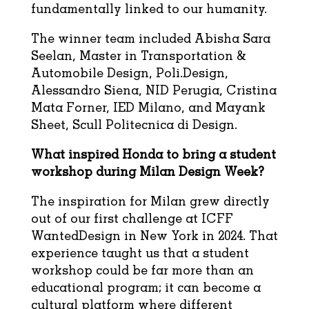
fundamentally linked to our humanity.
The winner team included Abisha Sara
Seelan, Master in Transportation &
Automobile Design, Poli.Design,
Alessandro Siena, NID Perugia, Cristina
Mata Forner, IED Milano, and Mayank
Sheet, Scull Politecnica di Design.
What inspired Honda to bring a student
workshop during Milan Design Week?
The inspiration for Milan grew directly
out of our first challenge at ICFF
WantedDesign in New York in 2024. That
experience taught us that a student
workshop could be far more than an
educational program; it can become a
cultural platform where different