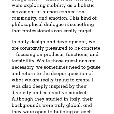
were exploring mobility as a holistic
movement of human connection,
community, and emotion. This kind of
philosophical dialogue is something
that professionals can easily forget.
In daily design and development, we
are constantly pressured to be concrete
—focusing on products, functions, and
feasibility. While those questions are
necessary, we sometimes need to pause
and return to the deeper question of
what we are really trying to create. I
was also deeply inspired by their
diversity and co-creative mindset.
Although they studied in Italy, their
backgrounds were truly global, and
they were open to building on each