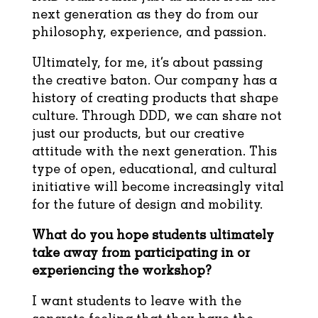
next generation as they do from our
philosophy, experience, and passion.
Ultimately, for me, it’s about passing
the creative baton. Our company has a
history of creating products that shape
culture. Through DDD, we can share not
just our products, but our creative
attitude with the next generation. This
type of open, educational, and cultural
initiative will become increasingly vital
for the future of design and mobility.
What do you hope students ultimately
take away from participating in or
experiencing
the workshop?
I want students to leave with the
concrete feeling that they have the