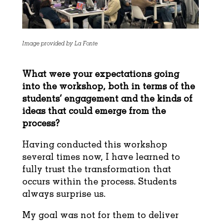
Image provided by La Fonte
What were your expectations going
into the workshop, both in terms of the
students’
engagement and the kinds of
ideas that could emerge from the
process?
Having conducted this workshop
several times now, I have learned to
fully trust the transformation that
occurs within the process. Students
always surprise us.
My goal was not for them to deliver