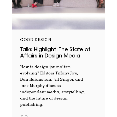
GOOD DESIGN
Talks Highlight: The State of
Affairs in Design Media
How is design journalism
evolving? Editors Tiffany Jow,
Dan Rubinstein, Jill Singer, and
Jack Murphy discuss
independent media, storytelling,
and the future of design
publishing.