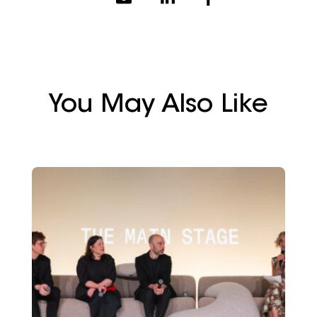
You May Also Like