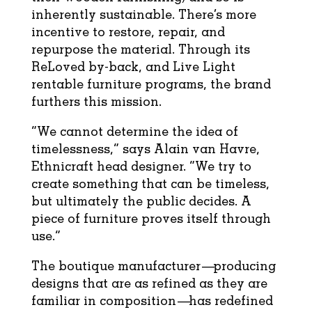
inherently sustainable. There’s more
incentive to restore, repair, and
repurpose the material. Through its
ReLoved by-back, and Live Light
rentable furniture programs, the brand
furthers this mission.
“We cannot determine the idea of
timelessness,” says Alain van Havre,
Ethnicraft head designer. “We try to
create something that can be timeless,
but ultimately the public decides. A
piece of furniture proves itself through
use.”
The boutique manufacturer—producing
designs that are as refined as they are
familiar in composition—has redefined