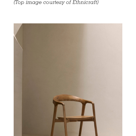
(Top image courtesy of Ethnicraft)