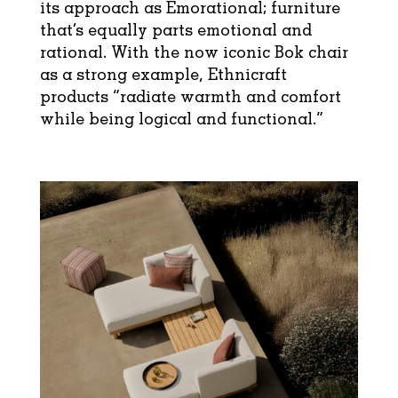
its approach as Emorational; furniture
that’s equally parts emotional and
rational. With the now iconic Bok chair
as a strong example, Ethnicraft
products “radiate warmth and comfort
while being logical and functional.”