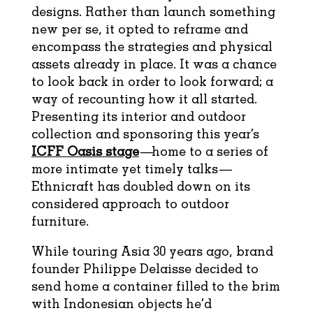
designs. Rather than launch something
new per se, it opted to reframe and
encompass the strategies and physical
assets already in place. It was a chance
to look back in order to look forward; a
way of recounting how it all started.
Presenting its interior and outdoor
collection and
sponsoring this year’s
ICFF Oasis stage
—home to a series of
more intimate yet timely talks—
Ethnicraft has doubled down on its
considered approach to outdoor
furniture.
While touring Asia 30 years ago, brand
founder Philippe Delaisse decided to
send home a container filled to the brim
with Indonesian objects he’d