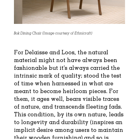
Bok Dining Chair (Image courtesy of Ethnicraft)
For Delaisse and Loos, the natural
material might not have always been
fashionable but it’s
always carried the
intrinsic mark of quality; stood the test
of time when harnessed in what are
meant to become heirloom pieces. For
them, it ages well, bears visible traces
of nature, and transcends fleeting fads.
This condition, by its own nature, leads
to longevity and durability (inspires an
implicit desire among users to maintain
their wooden furnishing) and so is