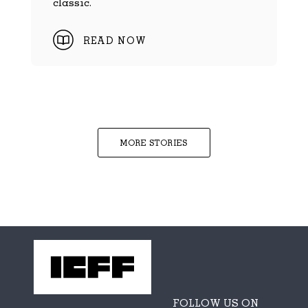
classic.
READ NOW
MORE STORIES
FOLLOW US ON