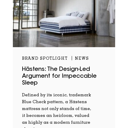
BRAND SPOTLIGHT
NEWS
Hästens: The Design-Led
Argument for Impeccable
Sleep
Defined by its iconic, trademark
Blue Check pattern, a Hästens
mattress not only stands of time,
it becomes an heirloom, valued
as highly as a modern furniture