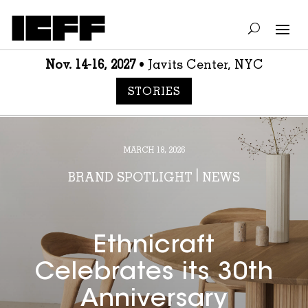
Nov. 14-16, 2027
• Javits Center, NYC
STORIES
MARCH 18, 2026
BRAND SPOTLIGHT
|
NEWS
Ethnicraft
Celebrates its 30th
Anniversary