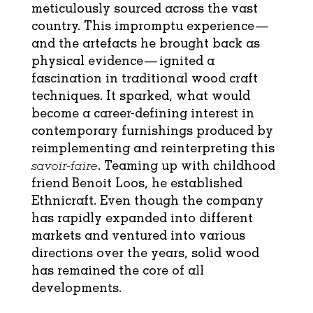
meticulously sourced across the vast
country. This impromptu experience—
and the artefacts he brought back as
physical evidence— ignited a
fascination in traditional wood craft
techniques. It sparked, what would
become a career-defining interest in
contemporary furnishings produced by
reimplementing and reinterpreting this
savoir-faire
. Teaming up with childhood
friend Benoit Loos, he established
Ethnicraft. Even though the company
has rapidly expanded into different
markets and ventured into various
directions over the years, solid wood
has remained the core of all
developments.