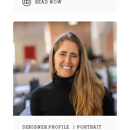
READ NOW
DESIGNER PROFILE
PORTRAIT