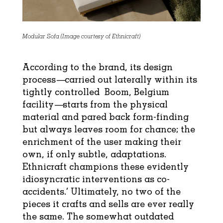
Modular Sofa (Image courtesy of Ethnicraft)
According to the brand, its design
process—carried out laterally within its
tightly controlled Boom, Belgium
facility—starts from the physical
material and pared back form-finding
but always leaves room for chance; the
enrichment of the user making their
own, if only subtle, adaptations.
Ethnicraft champions these evidently
idiosyncratic interventions as co-
accidents.’ Ultimately, no two of the
pieces it crafts and sells are ever really
the same. The somewhat outdated