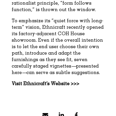
rationalist principle, “form follows
function,” is thrown out the window.
To emphasize its “quiet force with long-
term” vision, Ethnicraft recently opened
its factory-adjacent COH House
showroom. Even if the overall intention
is to let the end user choose their own
path, introduce and adapt the
furnishings as they see fit, seven
carefully staged vignettes—presented
here—can serve as subtle suggestions.
Visit Ethnicraft’s Website >>>