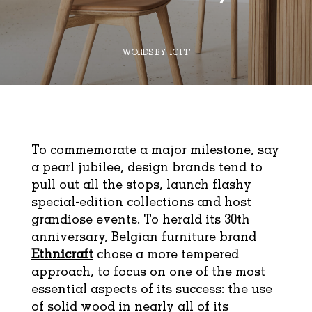
WORDS BY:
ICFF
To commemorate a major milestone, say
a pearl jubilee, design brands tend to
pull out all the stops, launch flashy
special-edition collections and host
grandiose events. To herald its 30th
anniversary, Belgian furniture brand
Ethnicraft
chose a more tempered
approach, to focus on one of the most
essential aspects of its success: the use
of solid wood in nearly all of its