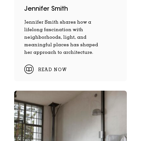
Jennifer Smith
Jennifer Smith shares how a
lifelong fascination with
neighborhoods, light, and
meaningful places has shaped
her approach to architecture.
READ NOW