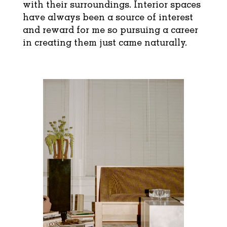
with their surroundings. Interior spaces
have always been a source of interest
and reward for me so pursuing a career
in creating them just came naturally.