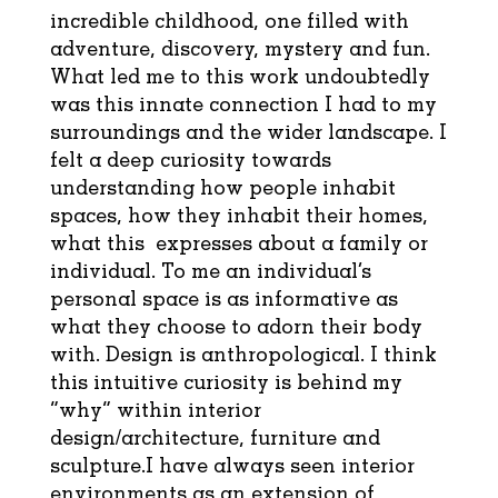
incredible childhood, one filled with
adventure, discovery, mystery and fun.
What led me to this work undoubtedly
was this innate connection I had to my
surroundings and the wider landscape. I
felt a deep curiosity towards
understanding how people inhabit
spaces, how they inhabit their homes,
what this expresses about a family or
individual. To me an individual’s
personal space is as informative as
what they choose to adorn their body
with. Design is anthropological. I think
this intuitive curiosity is behind my
“why” within interior
design/architecture, furniture and
sculpture.I have always seen interior
environments as an extension of