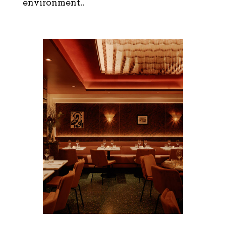
environment..