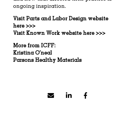
ongoing inspiration.
Visit
Parts and Labor Design
website
here >>>
Visit
Known Work
website here >>>
More from ICFF:
Kristina O’neal
Parsons Healthy Materials