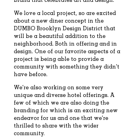
We love a local project, so are excited
about a new diner concept in the
DUMBO Brooklyn Design District that
will be a beautiful addition to the
neighborhood. Both in offering and in
design. One of our favorite aspects of a
project is being able to provide a
community with something they didn’t
have before.
We’re also working on some very
unique and diverse hotel offerings. A
few of which we are also doing the
branding for which is an exciting new
endeavor for us and one that we’re
thrilled to share with the wider
community.