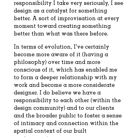
responsibility I take very seriously, I see
design as a catalyst for something
better. A sort of improvisation at every
moment toward creating something
better than what was there before.
In terms of evolution, I’ve certainly
become more aware of it (having a
philosophy) over time and more
conscious of it, which has enabled me
to form a deeper relationship with my
work and become a more considerate
designer. I do believe we have a
responsibility to each other (within the
design community) and to our clients
and the broader public to foster a sense
of intimacy and connection within the
spatial context of our built