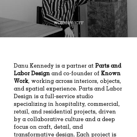
WORDS BY:
ICFF
Danu Kennedy is a partner at
Parts and
Labor Design
and co-founder of
Known
Work
, working across interiors, objects,
and spatial experience. Parts and Labor
Design is a full-service studio
specializing in hospitality, commercial,
retail, and residential projects, driven
by a collaborative culture and a deep
focus on craft, detail, and
transformative design. Each project is