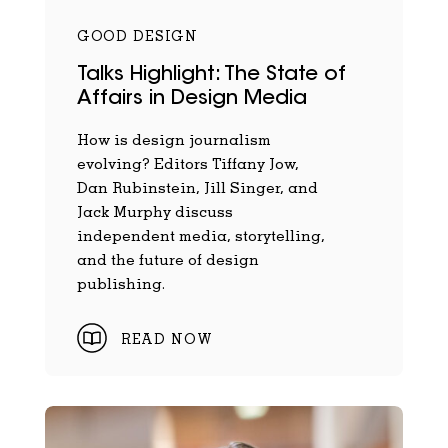
GOOD DESIGN
Talks Highlight: The State of
Affairs in Design Media
How is design journalism
evolving? Editors Tiffany Jow,
Dan Rubinstein, Jill Singer, and
Jack Murphy discuss
independent media, storytelling,
and the future of design
publishing.
READ NOW