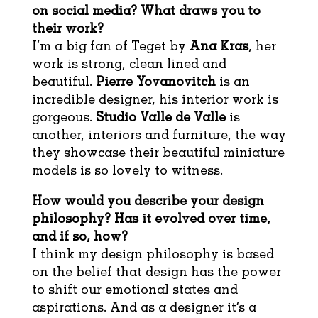
on social media? What draws you to
their work?
I’m a big fan of Teget by
Ana Kras
, her
work is strong, clean lined and
beautiful.
Pierre Yovanovitch
is an
incredible designer, his interior work is
gorgeous.
Studio Valle de Valle
is
another, interiors and furniture, the way
they showcase their beautiful miniature
models is so lovely to witness.
How would you describe your design
philosophy?
Has it evolved over time,
and if so, how?
I think my design philosophy is based
on the belief that design has the power
to shift our emotional states and
aspirations. And as a designer it’s a