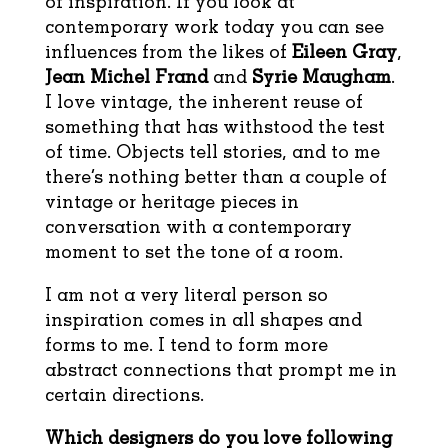
of inspiration. If you look at
contemporary work today you can see
influences from the likes of
Eileen Gray
,
Jean Michel Frand
and
Syrie Maugham
.
I love vintage, the inherent reuse of
something that has withstood the test
of time. Objects tell stories, and to me
there’s nothing better than a couple of
vintage or heritage pieces in
conversation with a contemporary
moment to set the tone of a room.
I am not a very literal person so
inspiration comes in all shapes and
forms to me. I tend to form more
abstract connections that prompt me in
certain directions.
Which designers do you love following