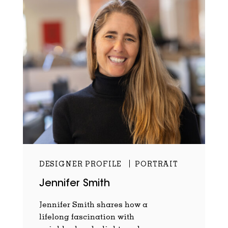
DESIGNER PROFILE
PORTRAIT
Jennifer Smith
Jennifer Smith shares how a
lifelong fascination with