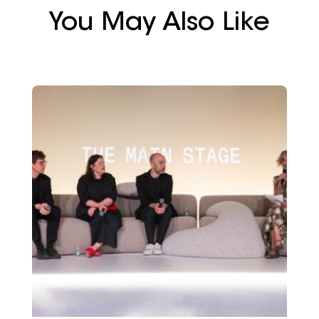
You May Also Like