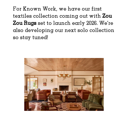
For Known Work, we have our first
textiles collection coming out with
Zou
Zou Rugs
set to launch early 2026. We’re
also developing our next solo collection
so stay tuned!