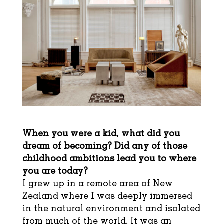
When you were a kid, what did you
dream of becoming? Did any of those
childhood ambitions lead you to where
you are today?
I grew up in a remote area of New
Zealand where I was deeply immersed
in the natural environment and isolated
from much of the world. It was an