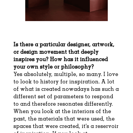
Is there a particular designer, artwork,
or design movement that deeply
inspires you? How has it influenced
your own style or philosophy?
Yes absolutely, multiple, so many. I love
to look to history for inspiration. A lot
of what is created nowadays has such a
different set of parameters to respond
to and therefore resonates differently.
When you look at the interiors of the
past, the materials that were used, the
spaces that were created, it’s a reservoir