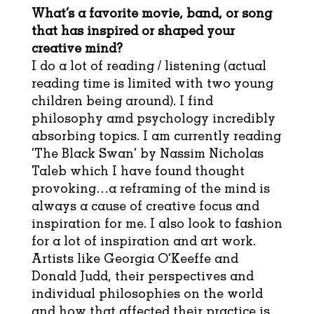
What’s a favorite movie, band, or song
that has inspired or shaped your
creative mind?
I do a lot of reading / listening (actual
reading time is limited with two young
children being around). I find
philosophy amd psychology incredibly
absorbing topics. I am currently reading
‘The Black Swan’ by Nassim Nicholas
Taleb which I have found thought
provoking…a reframing of the mind is
always a cause of creative focus and
inspiration for me. I also look to fashion
for a lot of inspiration and art work.
Artists like Georgia O’Keeffe and
Donald Judd, their perspectives and
individual philosophies on the world
and how that affected their practice is