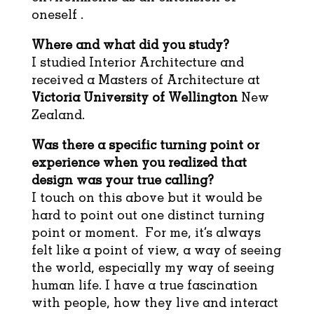
oneself .
Where and what did you study?
I studied Interior Architecture and
received a Masters of Architecture at
Victoria University of Wellington
New
Zealand.
Was there a specific turning point or
experience when you realized that
design was your true calling?
I touch on this above but it would be
hard to point out one distinct turning
point or moment. For me, it’s always
felt like a point of view, a way of seeing
the world, especially my way of seeing
human life. I have a true fascination
with people, how they live and interact