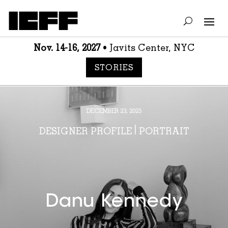
Nov. 14-16, 2027
• Javits Center, NYC
STORIES
DECEMBER 23, 2025
DESIGNER PROFILE
|
PORTRAIT
Danu Kennedy