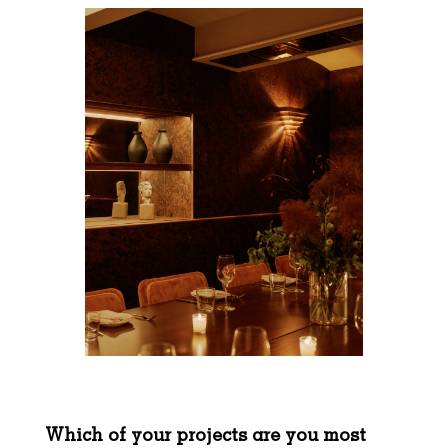
Which of your projects are you most