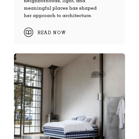
neighborhoods, light, and
meaningful places has shaped
her approach to architecture.
READ NOW