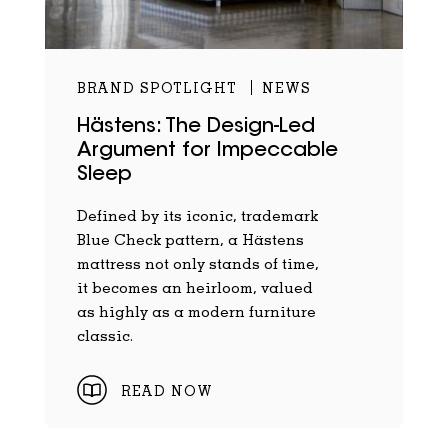
BRAND SPOTLIGHT
NEWS
Hästens: The Design-Led
Argument for Impeccable
Sleep
Defined by its iconic, trademark
Blue Check pattern, a Hästens
mattress not only stands of time,
it becomes an heirloom, valued
as highly as a modern furniture
classic.
READ NOW