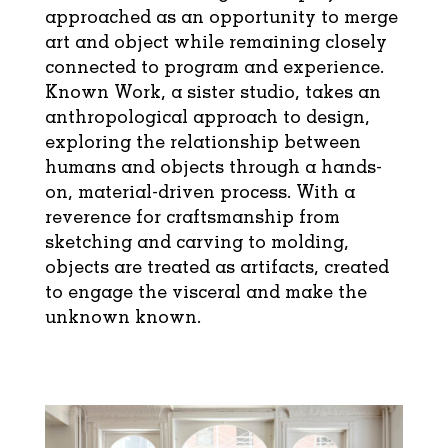
approached as an opportunity to merge
art and object while remaining closely
connected to program and experience.
Known Work, a sister studio, takes an
anthropological approach to design,
exploring the relationship between
humans and objects through a hands-
on, material-driven process. With a
reverence for craftsmanship from
sketching and carving to molding,
objects are treated as artifacts, created
to engage the visceral and make the
unknown known.