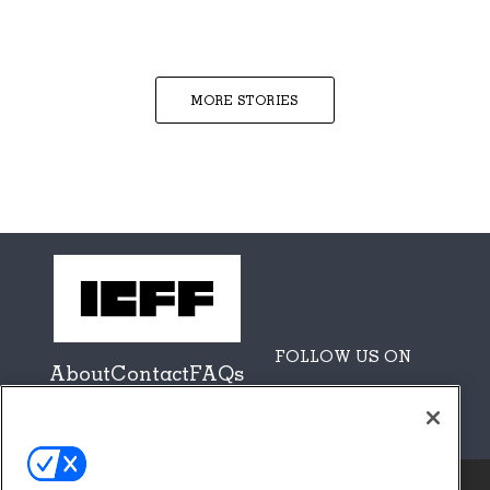
MORE STORIES
FOLLOW US ON
About
Contact
FAQs
Sponsors + Partners