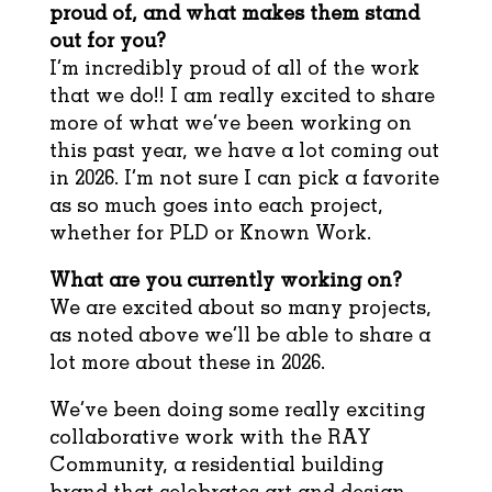
proud of, and what makes them stand
out for you?
I’m incredibly proud of all of the work
that we do!! I am really excited to share
more of what we’ve been working on
this past year, we have a lot coming out
in 2026. I’m not sure I can pick a favorite
as so much goes into each project,
whether for PLD or Known Work.
What are you currently working on?
We are excited about so many projects,
as noted above we’ll be able to share a
lot more about these in 2026.
We’ve been doing some really exciting
collaborative work with the RAY
Community, a residential building
brand that celebrates art and design.