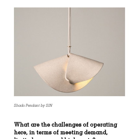
Shado Pendant by SIN
What are the challenges of operating
here, in terms of meeting demand,