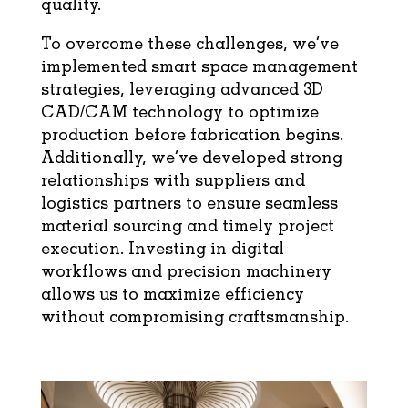
quality.
To overcome these challenges, we’ve
implemented smart space management
strategies, leveraging advanced 3D
CAD/CAM technology to optimize
production before fabrication begins.
Additionally, we’ve developed strong
relationships with suppliers and
logistics partners to ensure seamless
material sourcing and timely project
execution. Investing in digital
workflows and precision machinery
allows us to maximize efficiency
without compromising craftsmanship.