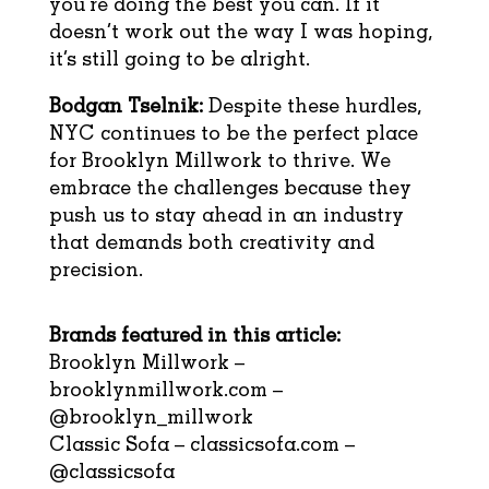
you’re doing the best you can. If it
doesn’t work out the way I was hoping,
it’s still going to be alright.
Bodgan Tselnik:
Despite these hurdles,
NYC continues to be the perfect place
for Brooklyn Millwork to thrive. We
embrace the challenges because they
push us to stay ahead in an industry
that demands both creativity and
precision.
Brands featured in this article:
Brooklyn Millwork –
brooklynmillwork.com
–
@brooklyn_millwork
Classic Sofa –
classicsofa.com
–
@classicsofa