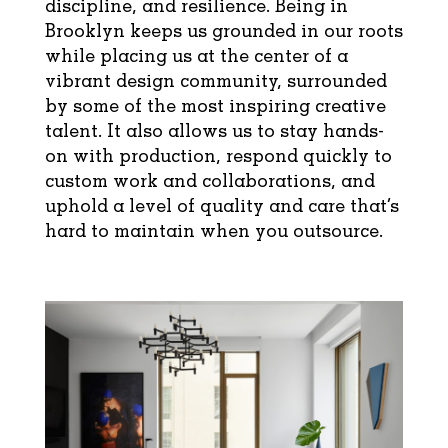
discipline, and resilience. Being in
Brooklyn keeps us grounded in our roots
while placing us at the center of a
vibrant design community, surrounded
by some of the most inspiring creative
talent. It also allows us to stay hands-
on with production, respond quickly to
custom work and collaborations, and
uphold a level of quality and care that’s
hard to maintain when you outsource.