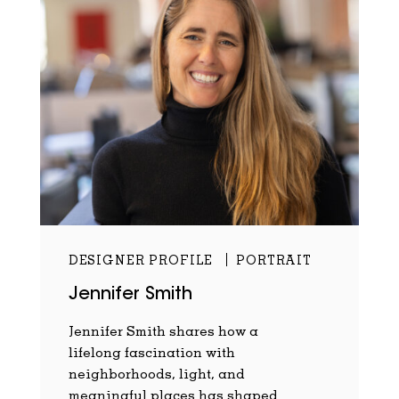
DESIGNER PROFILE
PORTRAIT
Jennifer Smith
Jennifer Smith shares how a
lifelong fascination with
neighborhoods, light, and
meaningful places has shaped