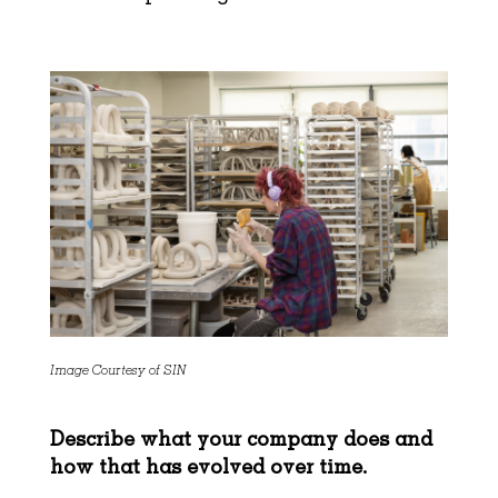
Image Courtesy of SIN
Describe what your company does and
how that has evolved over time.