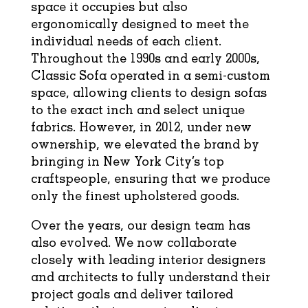
space it occupies but also
ergonomically designed to meet the
individual needs of each client.
Throughout the 1990s and early 2000s,
Classic Sofa operated in a semi-custom
space, allowing clients to design sofas
to the exact inch and select unique
fabrics. However, in 2012, under new
ownership, we elevated the brand by
bringing in New York City’s top
craftspeople, ensuring that we produce
only the finest upholstered goods.
Over the years, our design team has
also evolved. We now collaborate
closely with leading interior designers
and architects to fully understand their
project goals and deliver tailored