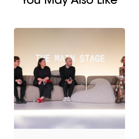
You May Also Like