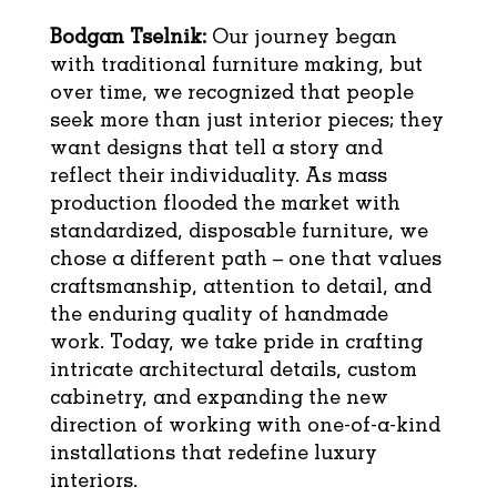
Bodgan Tselnik:
Our journey began
with traditional furniture making, but
over time, we recognized that people
seek more than just interior pieces; they
want designs that tell a story and
reflect their individuality. As mass
production flooded the market with
standardized, disposable furniture, we
chose a different path – one that values
craftsmanship, attention to detail, and
the enduring quality of handmade
work. Today, we take pride in crafting
intricate architectural details, custom
cabinetry, and expanding the new
direction of working with one-of-a-kind
installations that redefine luxury
interiors.