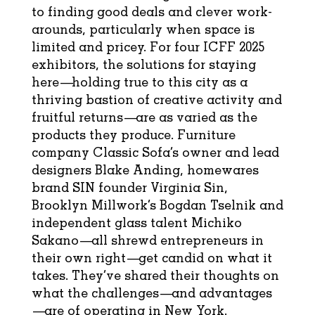
to finding good deals and clever work-
arounds, particularly when space is
limited and pricey. For four ICFF 2025
exhibitors, the solutions for staying
here—holding true to this city as a
thriving bastion of creative activity and
fruitful returns—are as varied as the
products they produce. Furniture
company
Classic Sofa’s
owner and lead
designers Blake Anding, homewares
brand
SIN
founder Virginia Sin,
Brooklyn Millwork’s
Bogdan Tselnik and
independent glass talent
Michiko
Sakano
—all shrewd entrepreneurs in
their own right—get candid on what it
takes. They’ve shared their thoughts on
what the challenges—and advantages
—are of operating in New York.