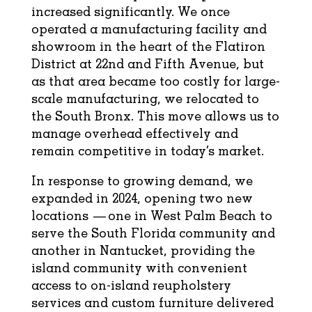
increased significantly. We once
operated a manufacturing facility and
showroom in the heart of the Flatiron
District at 22nd and Fifth Avenue, but
as that area became too costly for large-
scale manufacturing, we relocated to
the South Bronx. This move allows us to
manage overhead effectively and
remain competitive in today’s market.
In response to growing demand, we
expanded in 2024, opening two new
locations — one in West Palm Beach to
serve the South Florida community and
another in Nantucket, providing the
island community with convenient
access to on-island reupholstery
services and custom furniture delivered