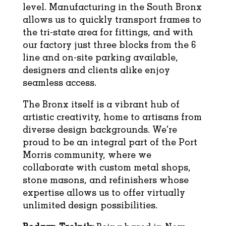
level. Manufacturing in the South Bronx
allows us to quickly transport frames to
the tri-state area for fittings, and with
our factory just three blocks from the 6
line and on-site parking available,
designers and clients alike enjoy
seamless access.
The Bronx itself is a vibrant hub of
artistic creativity, home to artisans from
diverse design backgrounds. We’re
proud to be an integral part of the Port
Morris community, where we
collaborate with custom metal shops,
stone masons, and refinishers whose
expertise allows us to offer virtually
unlimited design possibilities.