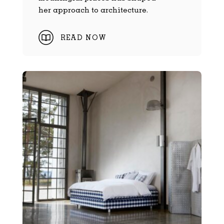
her approach to architecture.
READ NOW