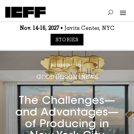
Nov. 14-16, 2027
• Javits Center, NYC
STORIES
NOVEMBER 11, 2025
GOOD DESIGN
|
NEWS
The Challenges—
and Advantages—
of Producing in