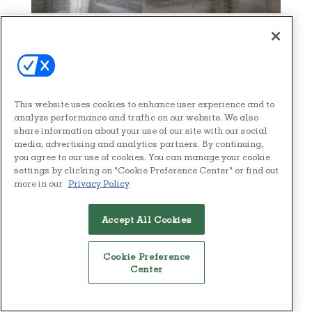
BRAND SPOTLIGHT
NEWS
Hästens: The Design-Led
Argument for Impeccable
Sleep
This website uses cookies to enhance user experience and to
analyze performance and traffic on our website. We also
Defined by its iconic, trademark
share information about your use of our site with our social
media, advertising and analytics partners. By continuing,
Blue Check pattern, a Hästens
you agree to our use of cookies. You can manage your cookie
mattress not only stands of time,
settings by clicking on "Cookie Preference Center" or find out
it becomes an heirloom, valued
more in our
Privacy Policy
as highly as a modern furniture
classic.
Accept All Cookies
READ NOW
Cookie Preference
Center