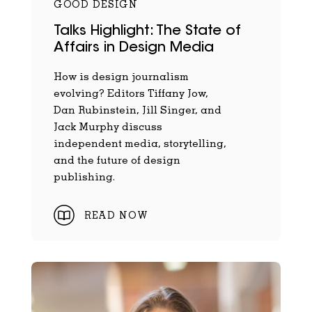
GOOD DESIGN
Talks Highlight: The State of
Affairs in Design Media
How is design journalism
evolving? Editors Tiffany Jow,
Dan Rubinstein, Jill Singer, and
Jack Murphy discuss
independent media, storytelling,
and the future of design
publishing.
READ NOW