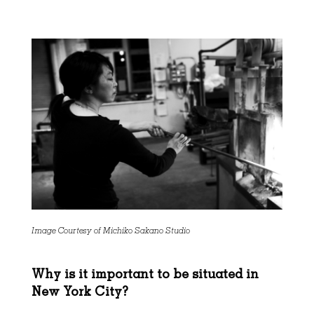
Image Courtesy of Michiko Sakano Studio
Why is it important to be situated in
New York City?