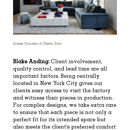
Image Courtesy of Classic Sofa
Blake Anding:
Client involvement,
quality control, and lead time are all
important factors. Being centrally
located in New York City gives our
clients easy access to visit the factory
and witness their pieces in production.
For complex designs, we take extra care
to ensure that each piece is not only a
perfect fit for its intended space but
also meets the client’s preferred comfort