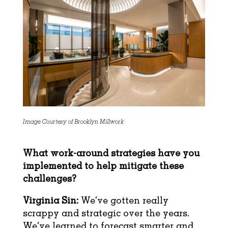
Image Courtesy of Brooklyn Millwork
What work-around strategies have you
implemented to help mitigate these
challenges?
Virginia Sin:
We’ve gotten really
scrappy and strategic over the years.
We’ve learned to forecast smarter and