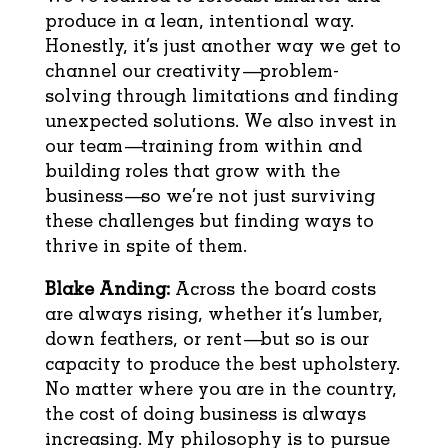
produce in a lean, intentional way.
Honestly, it’s just another way we get to
channel our creativity—problem-
solving through limitations and finding
unexpected solutions. We also invest in
our team—training from within and
building roles that grow with the
business—so we’re not just surviving
these challenges but finding ways to
thrive in spite of them.
Blake Anding:
Across the board costs
are always rising, whether it’s lumber,
down feathers, or rent—but so is our
capacity to produce the best upholstery.
No matter where you are in the country,
the cost of doing business is always
increasing. My philosophy is to pursue