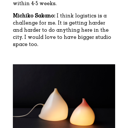
within 4-5 weeks.
Michiko Sakano:
I think logistics is a
challenge for me. It is getting harder
and harder to do anything here in the
city. I would love to have bigger studio
space too.