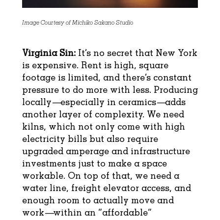
Image Courtesy of Michiko Sakano Studio
Virginia Sin:
It’s no secret that New York
is expensive. Rent is high, square
footage is limited, and there’s constant
pressure to do more with less. Producing
locally—especially in ceramics—adds
another layer of complexity. We need
kilns, which not only come with high
electricity bills but also require
upgraded amperage and infrastructure
investments just to make a space
workable. On top of that, we need a
water line, freight elevator access, and
enough room to actually move and
work—within an “affordable”