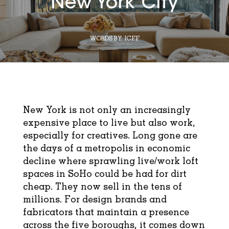
New York City
WORDS BY:
ICFF
New York is not only an increasingly
expensive place to live but also work,
especially for creatives. Long gone are
the days of a metropolis in economic
decline where sprawling live/work loft
spaces in SoHo could be had for dirt
cheap. They now sell in the tens of
millions. For design brands and
fabricators that maintain a presence
across the five boroughs, it comes down