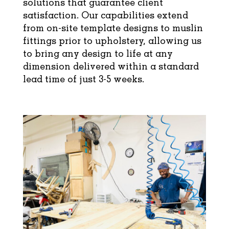
solutions that guarantee client
satisfaction. Our capabilities extend
from on-site template designs to muslin
fittings prior to upholstery, allowing us
to bring any design to life at any
dimension delivered within a standard
lead time of just 3-5 weeks.