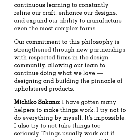
continuous learning to constantly
refine our craft, enhance our designs,
and expand our ability to manufacture
even the most complex forms.
Our commitment to this philosophy is
strengthened through new partnerships
with respected firms in the design
community, allowing our team to
continue doing what we love —
designing and building the pinnacle of
upholstered products.
Michiko Sakano:
I have gotten many
helpers to make things work. I try not to
do everything by myself. It’s impossible.
I also try to not take things too
seriously. Things usually work out if