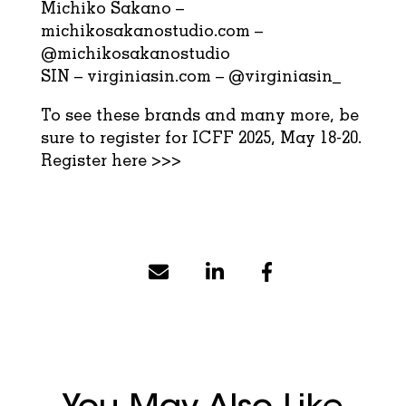
Michiko Sakano –
michikosakanostudio.com
–
@michikosakanostudio
SIN –
virginiasin.com
–
@virginiasin_
To see these brands and many more, be
sure to register for ICFF 2025, May 18-20.
Register here >>>