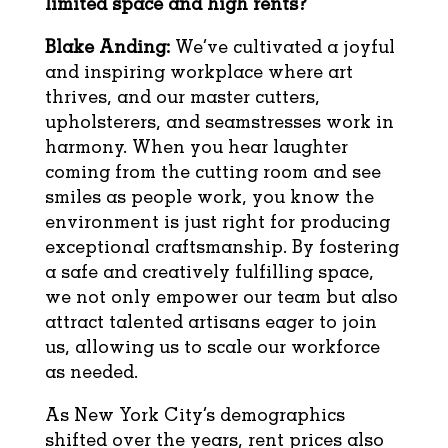
limited space and high rents?
Blake Anding:
We’ve cultivated a joyful
and inspiring workplace where art
thrives, and our master cutters,
upholsterers, and seamstresses work in
harmony. When you hear laughter
coming from the cutting room and see
smiles as people work, you know the
environment is just right for producing
exceptional craftsmanship. By fostering
a safe and creatively fulfilling space,
we not only empower our team but also
attract talented artisans eager to join
us, allowing us to scale our workforce
as needed.
As New York City’s demographics
shifted over the years, rent prices also