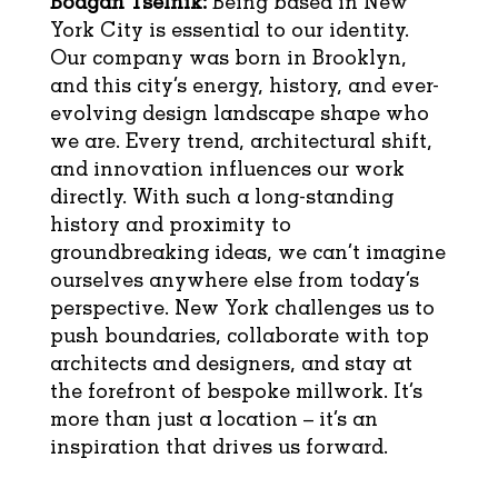
Bodgan Tselnik:
Being based in New
York City is essential to our identity.
Our company was born in Brooklyn,
and this city’s energy, history, and ever-
evolving design landscape shape who
we are. Every trend, architectural shift,
and innovation influences our work
directly. With such a long-standing
history and proximity to
groundbreaking ideas, we can’t imagine
ourselves anywhere else from today’s
perspective. New York challenges us to
push boundaries, collaborate with top
architects and designers, and stay at
the forefront of bespoke millwork. It’s
more than just a location – it’s an
inspiration that drives us forward.