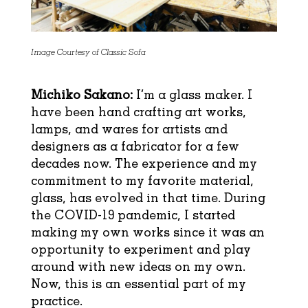
Image Courtesy of Classic Sofa
Michiko Sakano:
I’m a glass maker. I
have been hand crafting art works,
lamps, and wares for artists and
designers as a fabricator for a few
decades now. The experience and my
commitment to my favorite material,
glass, has evolved in that time. During
the COVID-19 pandemic, I started
making my own works since it was an
opportunity to experiment and play
around with new ideas on my own.
Now, this is an essential part of my
practice.