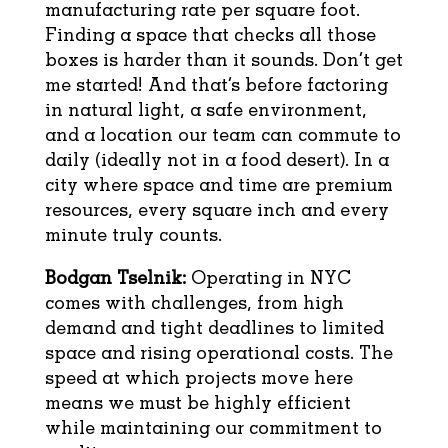
manufacturing rate per square foot.
Finding a space that checks all those
boxes is harder than it sounds. Don’t get
me started! And that’s before factoring
in natural light, a safe environment,
and a location our team can commute to
daily (ideally not in a food desert). In a
city where space and time are premium
resources, every square inch and every
minute truly counts.
Bodgan Tselnik:
Operating in NYC
comes with challenges, from high
demand and tight deadlines to limited
space and rising operational costs. The
speed at which projects move here
means we must be highly efficient
while maintaining our commitment to