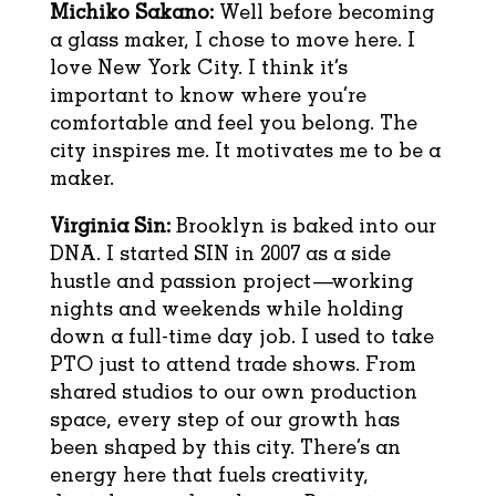
Michiko Sakano:
Well before becoming
a glass maker, I chose to move here. I
love New York City. I think it’s
important to know where you’re
comfortable and feel you belong. The
city inspires me. It motivates me to be a
maker.
Virginia Sin:
Brooklyn is baked into our
DNA. I started SIN in 2007 as a side
hustle and passion project—working
nights and weekends while holding
down a full-time day job. I used to take
PTO just to attend trade shows. From
shared studios to our own production
space, every step of our growth has
been shaped by this city. There’s an
energy here that fuels creativity,