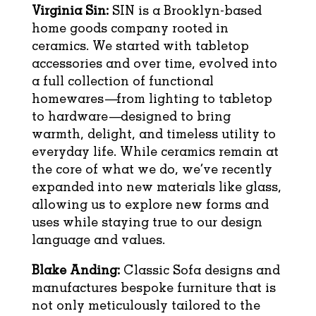
Virginia Sin:
SIN is a Brooklyn-based
home goods company rooted in
ceramics. We started with tabletop
accessories and over time, evolved into
a full collection of functional
homewares—from lighting to tabletop
to hardware—designed to bring
warmth, delight, and timeless utility to
everyday life. While ceramics remain at
the core of what we do, we’ve recently
expanded into new materials like glass,
allowing us to explore new forms and
uses while staying true to our design
language and values.
Blake Anding:
Classic Sofa designs and
manufactures bespoke furniture that is
not only meticulously tailored to the