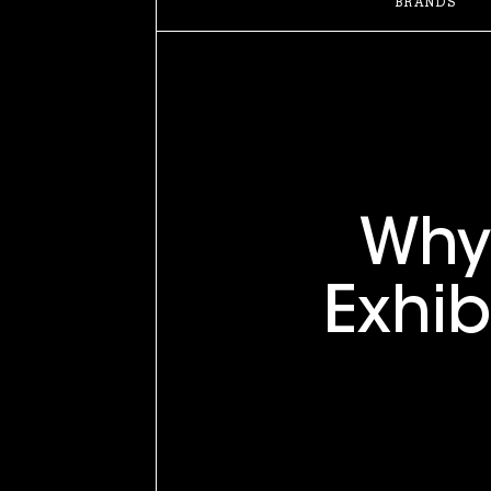
BRANDS
Wh
Exhib