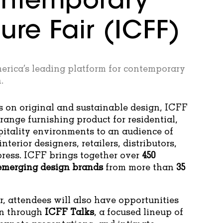
ntemporary
ture Fair (ICFF)
erica’s leading platform for contemporary
.
s on original and sustainable design, ICFF
range furnishing product for residential,
pitality environments to an audience of
interior designers, retailers, distributors,
press. ICFF brings together over
450
emerging design brands
from more than
35
, attendees will also have opportunities
on through
ICFF Talks
, a focused lineup of