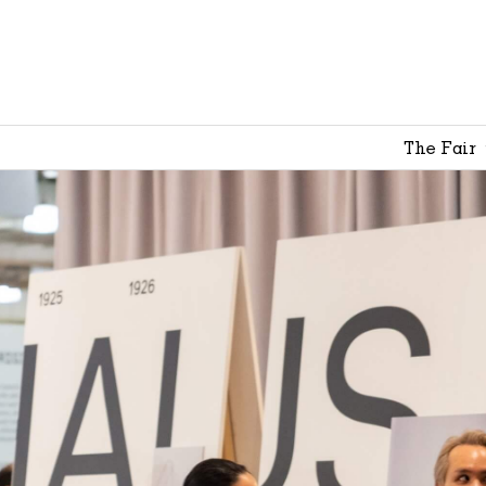
The Fair