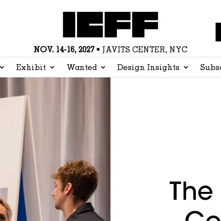
NOV. 14-16, 2027
• JAVITS CENTER, NYC
Exhibit
Wanted
Design Insights
Subs
The 