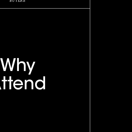
BUYERS
Why
ttend