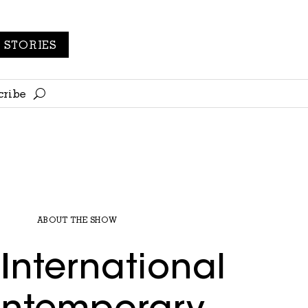
STORIES
cribe
ABOUT THE SHOW
International