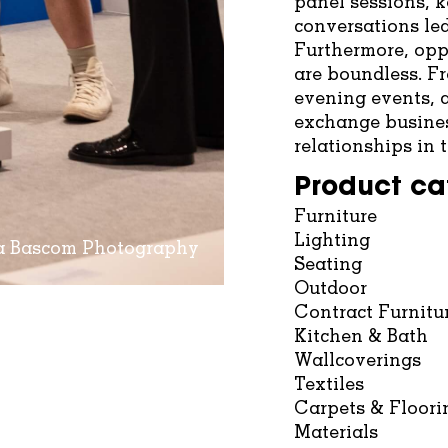
panel sessions, 
conversations led
Furthermore, opp
are boundless. F
evening events, a
exchange busines
relationships in
Product ca
Furniture
Lighting
na Bascom Photography
Seating
Outdoor
Contract Furnitu
Kitchen & Bath
Wallcoverings
Textiles
Carpets & Floori
Materials