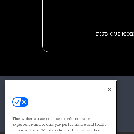
FIND OUT MOR
About
Contact
FAQs
This website uses cookies to enhance user
Sponsors + Partners
experience and to analyze performance and traffic
on our website. We also share information about