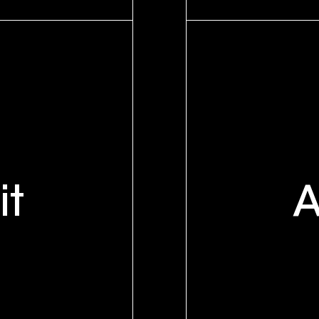
y
it
A