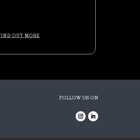
FIND OUT MORE
FOLLOW US ON