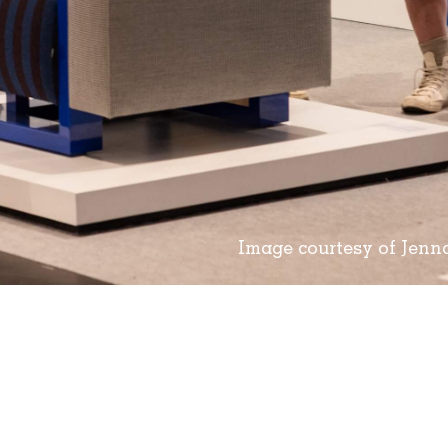
Image courtesy of Jen