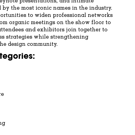
keynote presentations, and intimate
 by the most iconic names in the industry.
ortunities to widen professional networks
rom organic meetings on the show floor to
ttendees and exhibitors join together to
s strategies while strengthening
 the design community.
tegories:
re
ng