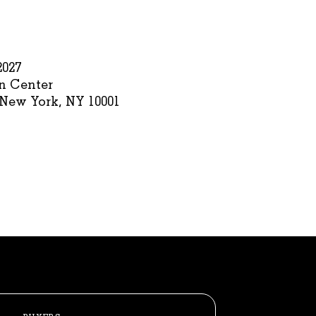
2027
n Center
 New York, NY 10001