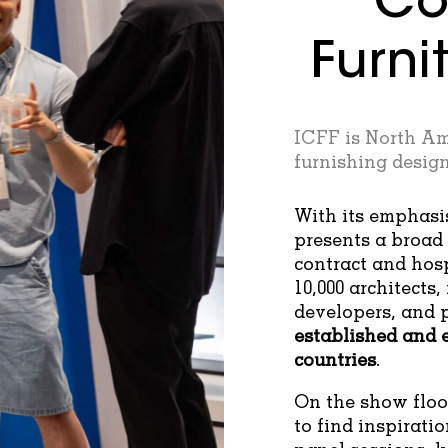
Co
Furni
ICFF is North Am
furnishing design
With its emphasi
presents a broad 
contract and hos
10,000 architects, 
developers, and 
established and 
countries
.
On the show floor
to find inspirati