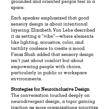
grounded and oriented people feel in a
space.
Each speaker emphasized that good
sensory design is about intentional
layering. Elizabeth Von Lehe described
it as setting a “vibe”—where elements
like lighting, acoustics, color, and
tactility coalesce to create a mood.
Faraz Shah added that sensory design
isn’t just about comfort but about
empowering people with choice,
particularly in public or workspace
environments.
Strategies for Neuroinclusive Design
The conversation touched deeply on
neurodivergent design, a topic gaining
traction as more organizations prioritize