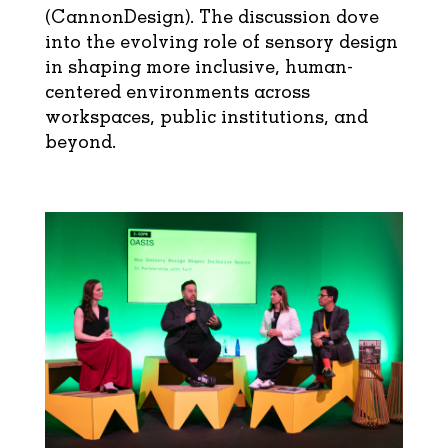
(
CannonDesign
). The discussion dove
into the evolving role of sensory design
in shaping more inclusive, human-
centered environments across
workspaces, public institutions, and
beyond.