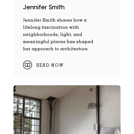
Jennifer Smith
Jennifer Smith shares how a
lifelong fascination with
neighborhoods, light, and
meaningful places has shaped
her approach to architecture.
READ NOW