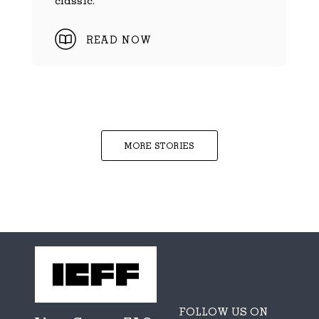
READ NOW
MORE STORIES
FOLLOW US ON