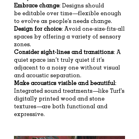
Embrace change
: Designs should
be editable over time—flexible enough
to evolve as people’s needs change.
Design for choice
: Avoid one-size-fits-all
spaces by offering a variety of sensory
zones.
Consider sight-lines and transitions
: A
quiet space isn’t truly quiet if it’s
adjacent to a noisy one without visual
and acoustic separation.
Make acoustics visible and beautiful
:
Integrated sound treatments—like Turf’s
digitally printed wood and stone
textures—are both functional and
expressive.