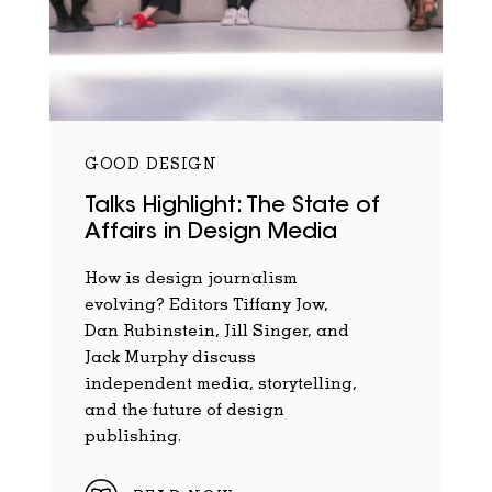
GOOD DESIGN
Talks Highlight: The State of
Affairs in Design Media
How is design journalism
evolving? Editors Tiffany Jow,
Dan Rubinstein, Jill Singer, and
Jack Murphy discuss
independent media, storytelling,
and the future of design
publishing.