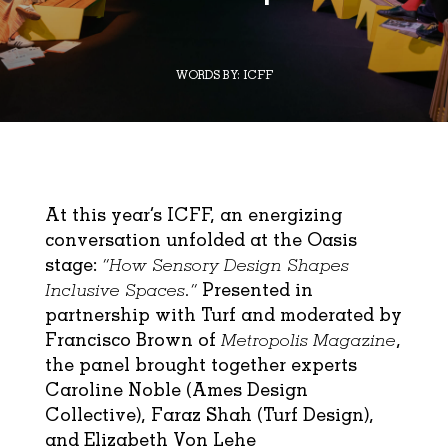
WORDS BY:
ICFF
At this year’s ICFF, an energizing
conversation unfolded at the Oasis
stage:
“How Sensory Design Shapes
Inclusive Spaces.”
Presented in
partnership with
Turf
and moderated by
Francisco Brown of
Metropolis Magazine
,
the panel brought together experts
Caroline Noble (
Ames Design
Collective
), Faraz Shah (Turf Design),
and Elizabeth Von Lehe