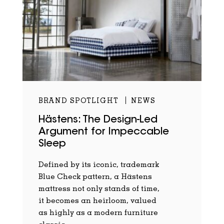
BRAND SPOTLIGHT
NEWS
Hästens: The Design-Led
Argument for Impeccable
Sleep
Defined by its iconic, trademark
Blue Check pattern, a Hästens
mattress not only stands of time,
it becomes an heirloom, valued
as highly as a modern furniture
classic.