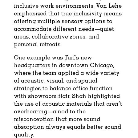
inclusive work environments. Von Lehe
emphasized that true inclusivity means
offering multiple sensory options to
accommodate different needs—quiet
areas, collaborative zones, and
personal retreats.
One example was Turf’s new
headquarters in downtown Chicago,
where the team applied a wide variety
of acoustic, visual, and spatial
strategies to balance office function
with showroom flair. Shah highlighted
the use of acoustic materials that aren’t
overbearing—a nod to the
misconception that more sound
absorption always equals better sound
quality.