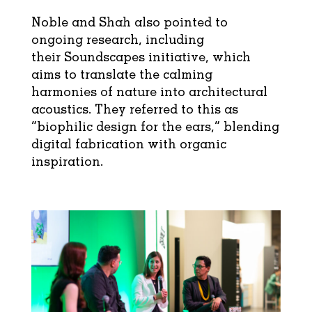
Noble and Shah also pointed to
ongoing research, including
their Soundscapes initiative, which
aims to translate the calming
harmonies of nature into architectural
acoustics. They referred to this as
“biophilic design for the ears,” blending
digital fabrication with organic
inspiration.