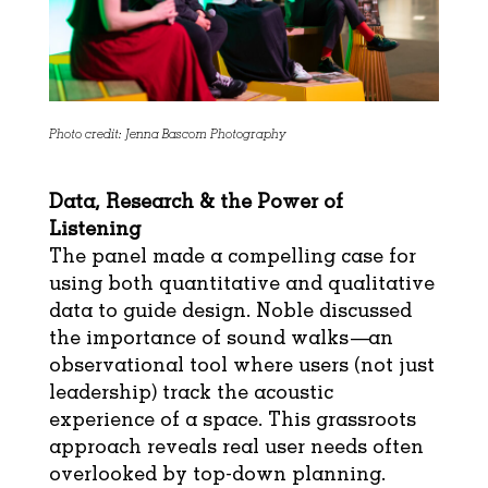
Photo credit: Jenna Bascom Photography
Data, Research & the Power of
Listening
The panel made a compelling case for
using both quantitative and qualitative
data to guide design. Noble discussed
the importance of sound walks—an
observational tool where users (not just
leadership) track the acoustic
experience of a space. This grassroots
approach reveals real user needs often
overlooked by top-down planning.