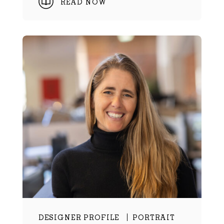
READ NOW
DESIGNER PROFILE
PORTRAIT