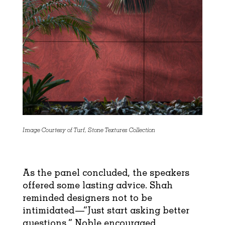
Image Courtesy of Turf, Stone Textures Collection
As the panel concluded, the speakers
offered some lasting advice. Shah
reminded designers not to be
intimidated—“Just start asking better
questions.” Noble encouraged