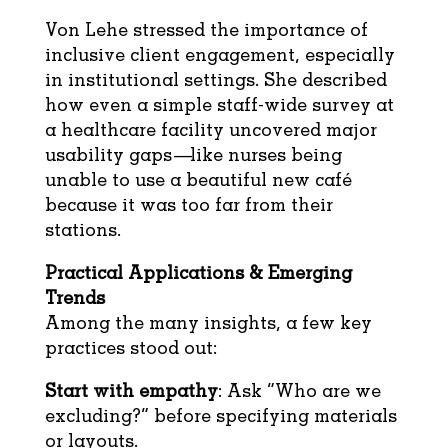
Von Lehe stressed the importance of
inclusive client engagement, especially
in institutional settings. She described
how even a simple staff-wide survey at
a healthcare facility uncovered major
usability gaps—like nurses being
unable to use a beautiful new café
because it was too far from their
stations.
Practical Applications & Emerging
Trends
Among the many insights, a few key
practices stood out:
Start with empathy
: Ask “Who are we
excluding?” before specifying materials
or layouts.