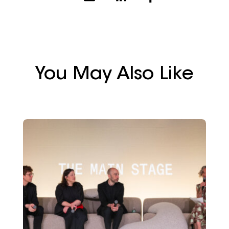
You May Also Like