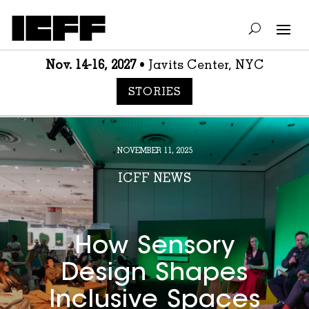
Nov. 14-16, 2027
• Javits Center, NYC
STORIES
NOVEMBER 11, 2025
ICFF NEWS
How Sensory
Design Shapes
Inclusive Spaces