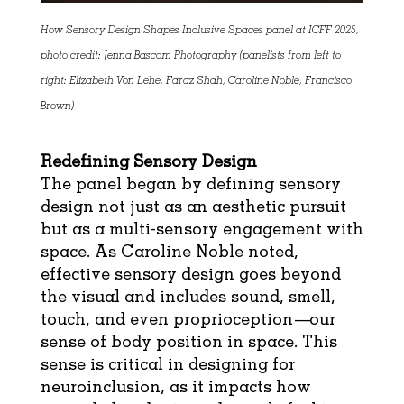
How Sensory Design Shapes Inclusive Spaces panel at ICFF 2025,
photo credit: Jenna Bascom Photography (panelists from left to
right: Elizabeth Von Lehe, Faraz Shah, Caroline Noble, Francisco
Brown)
Redefining Sensory Design
The panel began by defining sensory
design not just as an aesthetic pursuit
but as a multi-sensory engagement with
space. As Caroline Noble noted,
effective sensory design goes beyond
the visual and includes sound, smell,
touch, and even proprioception—our
sense of body position in space. This
sense is critical in designing for
neuroinclusion, as it impacts how