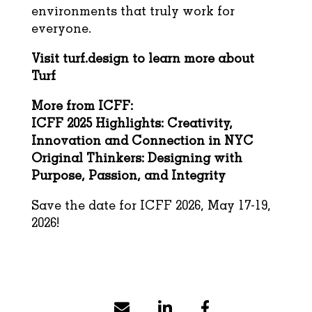
environments that truly work for
everyone.
Visit
turf.design
to learn more about
Turf
More from ICFF:
ICFF 2025 Highlights: Creativity,
Innovation and Connection in NYC
Original Thinkers: Designing with
Purpose, Passion, and Integrity
Save the date for ICFF 2026, May 17-19,
2026!