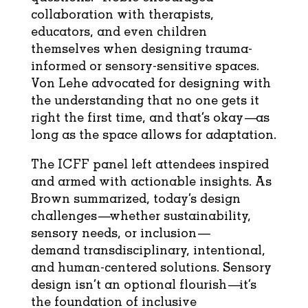
collaboration with therapists,
educators, and even children
themselves when designing trauma-
informed or sensory-sensitive spaces.
Von Lehe advocated for designing with
the understanding that no one gets it
right the first time, and that’s okay—as
long as the space allows for adaptation.
The ICFF panel left attendees inspired
and armed with actionable insights. As
Brown summarized, today’s design
challenges—whether sustainability,
sensory needs, or inclusion—
demand transdisciplinary, intentional,
and human-centered solutions. Sensory
design isn’t an optional flourish—it’s
the foundation of inclusive